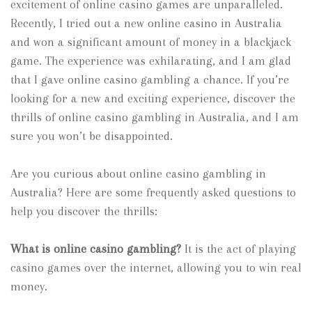
excitement of online casino games are unparalleled.
Recently, I tried out a new online casino in Australia
and won a significant amount of money in a blackjack
game. The experience was exhilarating, and I am glad
that I gave online casino gambling a chance. If you’re
looking for a new and exciting experience, discover the
thrills of online casino gambling in Australia, and I am
sure you won’t be disappointed.
Are you curious about online casino gambling in
Australia? Here are some frequently asked questions to
help you discover the thrills:
What is online casino gambling?
It is the act of playing
casino games over the internet, allowing you to win real
money.