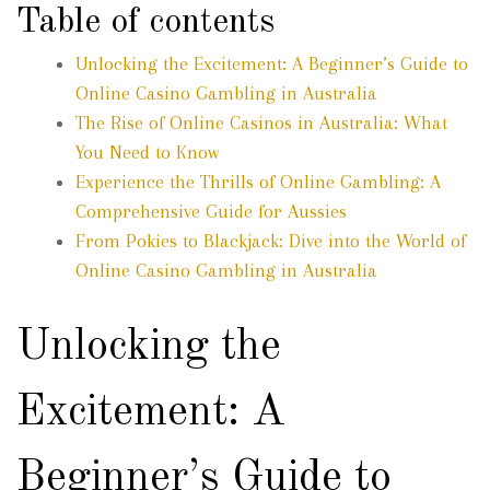
Table of contents
Unlocking the Excitement: A Beginner’s Guide to
Online Casino Gambling in Australia
The Rise of Online Casinos in Australia: What
You Need to Know
Experience the Thrills of Online Gambling: A
Comprehensive Guide for Aussies
From Pokies to Blackjack: Dive into the World of
Online Casino Gambling in Australia
Unlocking the
Excitement: A
Beginner’s Guide to