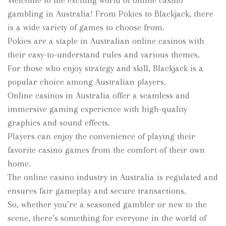
gambling in Australia! From Pokies to Blackjack, there
is a wide variety of games to choose from.
Pokies are a staple in Australian online casinos with
their easy-to-understand rules and various themes.
For those who enjoy strategy and skill, Blackjack is a
popular choice among Australian players.
Online casinos in Australia offer a seamless and
immersive gaming experience with high-quality
graphics and sound effects.
Players can enjoy the convenience of playing their
favorite casino games from the comfort of their own
home.
The online casino industry in Australia is regulated and
ensures fair gameplay and secure transactions.
So, whether you’re a seasoned gambler or new to the
scene, there’s something for everyone in the world of