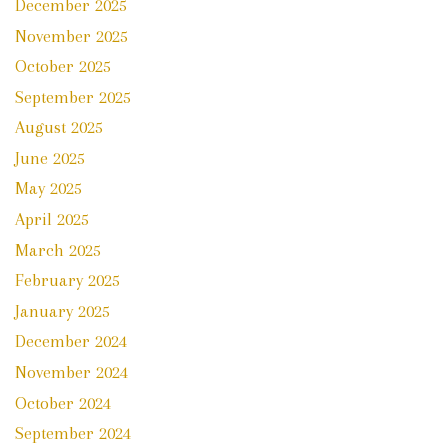
December 2025
November 2025
October 2025
September 2025
August 2025
June 2025
May 2025
April 2025
March 2025
February 2025
January 2025
December 2024
November 2024
October 2024
September 2024