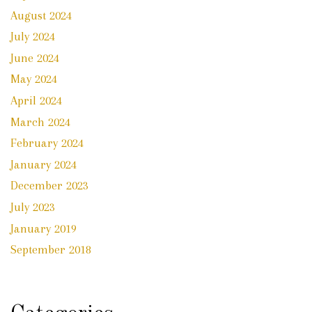
August 2024
July 2024
June 2024
May 2024
April 2024
March 2024
February 2024
January 2024
December 2023
July 2023
January 2019
September 2018