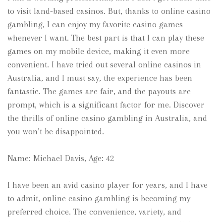
to visit land-based casinos. But, thanks to online casino
gambling, I can enjoy my favorite casino games
whenever I want. The best part is that I can play these
games on my mobile device, making it even more
convenient. I have tried out several online casinos in
Australia, and I must say, the experience has been
fantastic. The games are fair, and the payouts are
prompt, which is a significant factor for me. Discover
the thrills of online casino gambling in Australia, and
you won’t be disappointed.
Name: Michael Davis, Age: 42
I have been an avid casino player for years, and I have
to admit, online casino gambling is becoming my
preferred choice. The convenience, variety, and