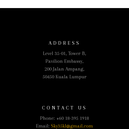
ADDRESS
Level 35-01, Tower B,
Pavilion Embassy,
200 Jalan Ampang,
50450 Kuala Lumpur
CONTACT US
Phone: +60 18-395 1918
Email:
Sky35kl@gmail.com