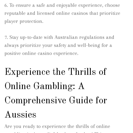
6. To ensure a safe and enjoyable experience, choose
reputable and licensed online casinos that prioritize
player protection.
7. Stay up-to-date with Australian regulations and
always prioritize your safety and well-being for a
positive online casino experience.
Experience the Thrills of
Online Gambling: A
Comprehensive Guide for
Aussies
Are you ready to experience the thrills of online