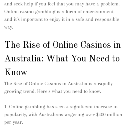
and seek help if you feel that you may have a problem.
Online casino gambling is a form of entertainment,
and it’s important to enjoy it in a safe and responsible
way.
The Rise of Online Casinos in
Australia: What You Need to
Know
The Rise of Online Casinos in Australia is a rapidly
growing trend. Here’s what you need to know.
1. Online gambling has seen a significant increase in
popularity, with Australians wagering over $400 million
per year.