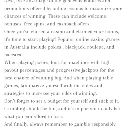
Next, take advantage of the generous bonuses and
promotions offered by online casinos to maximize your
chances of winning. These can include welcome
bonuses, free spins, and cashback offers.
Once you’ve chosen a casino and claimed your bonus,
it’s time to start playing! Popular online casino games
in Australia include pokies , blackjack, roulette, and
baccarat.
When playing pokies, look for machines with high
payout percentages and progressive jackpots for the
best chance of winning big. And when playing table
games, familiarize yourself with the rules and
strategies to increase your odds of winning.
Don’t forget to set a budget for yourself and stick to it.
Gambling should be fun, and it’s important to only bet
what you can afford to lose.
And finally, always remember to gamble responsibly