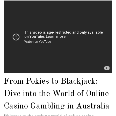
From Pokies to Blackjack:
Dive into the World of Online
Casino Gambling in Australia
Welcome to the exciting world of online casino