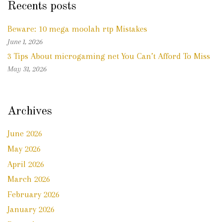
Recents posts
Beware: 10 mega moolah rtp Mistakes
June 1, 2026
3 Tips About microgaming net You Can’t Afford To Miss
May 31, 2026
Archives
June 2026
May 2026
April 2026
March 2026
February 2026
January 2026