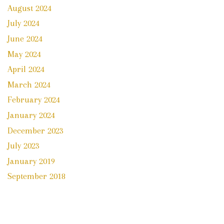
August 2024
July 2024
June 2024
May 2024
April 2024
March 2024
February 2024
January 2024
December 2023
July 2023
January 2019
September 2018