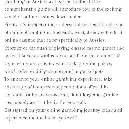
gambling in Australia? Look no further! This
comprehensive guide will introduce you to the exciting
world of online casinos down under.
Firstly, it’s important to understand the legal landscape
of online gambling in Australia. Next, discover the best
online casinos that cater specifically to Aussies.
Experience the rush of playing classic casino games like
poker, blackjack, and roulette, all from the comfort of
your own home. Or, try your luck at online pokies,
which offer exciting themes and huge jackpots.
To enhance your online gambling experience, take
advantage of bonuses and promotions offered by
reputable online casinos. And, don’t forget to gamble
responsibly and set limits for yourself.
Get started on your online gambling journey today and
experience the thrills for yourself!