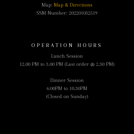
Map:
Map & Directions
SSM Number: 202201032519
OPERATION HOURS
Lunch Session
12.00 PM to 3.00 PM (Last order @ 2.30 PM)
Dinner Session
6:00PM to 10.30PM
(Closed on Sunday)