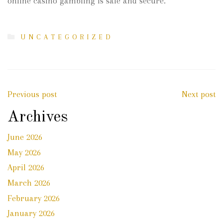
online casino gambling is safe and secure.
UNCATEGORIZED
Previous post
Next post
Archives
June 2026
May 2026
April 2026
March 2026
February 2026
January 2026