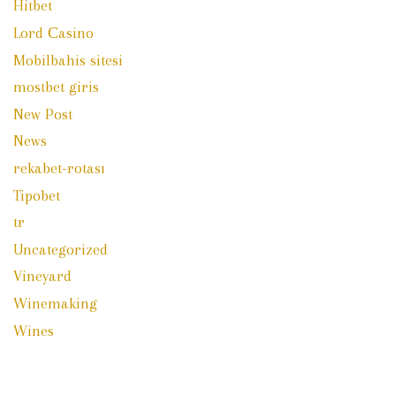
Hitbet
Lord Сasino
Mobilbahis sitesi
mostbet giris
New Post
News
rekabet-rotası
Tipobet
tr
Uncategorized
Vineyard
Winemaking
Wines