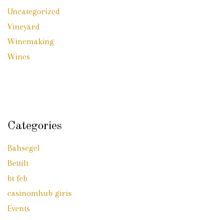
Uncategorized
Vineyard
Winemaking
Wines
Categories
Bahsegel
Bettilt
bt feb
casinomhub giris
Events