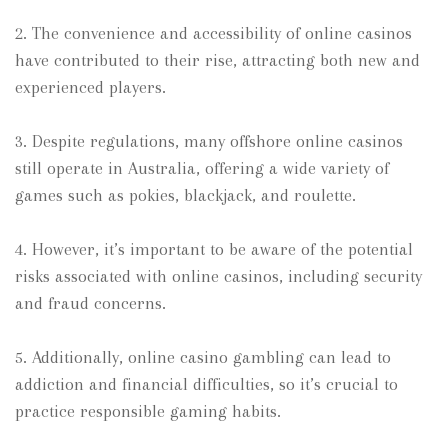
2. The convenience and accessibility of online casinos
have contributed to their rise, attracting both new and
experienced players.
3. Despite regulations, many offshore online casinos
still operate in Australia, offering a wide variety of
games such as pokies, blackjack, and roulette.
4. However, it’s important to be aware of the potential
risks associated with online casinos, including security
and fraud concerns.
5. Additionally, online casino gambling can lead to
addiction and financial difficulties, so it’s crucial to
practice responsible gaming habits.