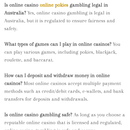
Is online casino
online pokies
gambling legal in
Australia?
Yes, online casino gambling is legal in
Australia, but it is regulated to ensure fairness and
safety.
What types of games can I play in online casinos?
You
can play various games, including pokies, blackjack,
roulette, and baccarat.
How can I deposit and withdraw money in online
casinos?
Most online casinos accept multiple payment
methods such as credit/debit cards, e-wallets, and bank
transfers for deposits and withdrawals.
Is online casino gambling safe?
As long as you choose a
reputable online casino that is licensed and regulated,