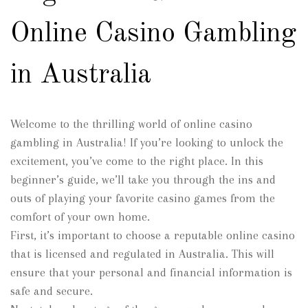
Online Casino Gambling
in Australia
Welcome to the thrilling world of online casino
gambling in Australia! If you’re looking to unlock the
excitement, you’ve come to the right place. In this
beginner’s guide, we’ll take you through the ins and
outs of playing your favorite casino games from the
comfort of your own home.
First, it’s important to choose a reputable online casino
that is licensed and regulated in Australia. This will
ensure that your personal and financial information is
safe and secure.