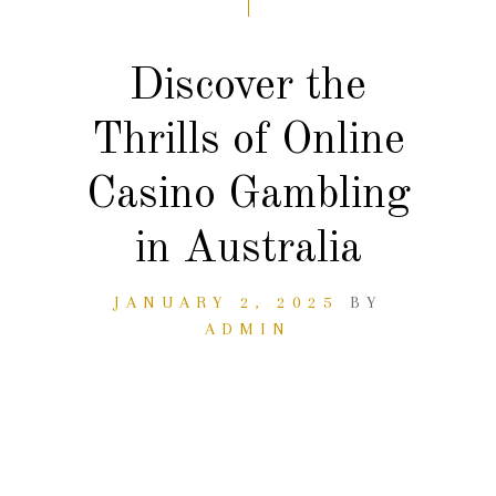
Discover the
Thrills of Online
Casino Gambling
in Australia
JANUARY 2, 2025
BY
ADMIN