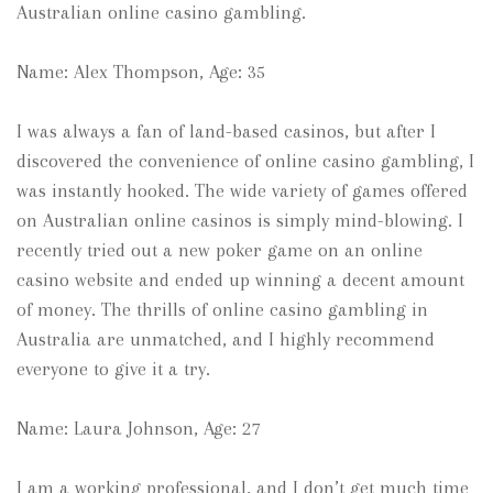
Australian online casino gambling.
Name: Alex Thompson, Age: 35
I was always a fan of land-based casinos, but after I
discovered the convenience of online casino gambling, I
was instantly hooked. The wide variety of games offered
on Australian online casinos is simply mind-blowing. I
recently tried out a new poker game on an online
casino website and ended up winning a decent amount
of money. The thrills of online casino gambling in
Australia are unmatched, and I highly recommend
everyone to give it a try.
Name: Laura Johnson, Age: 27
I am a working professional, and I don’t get much time