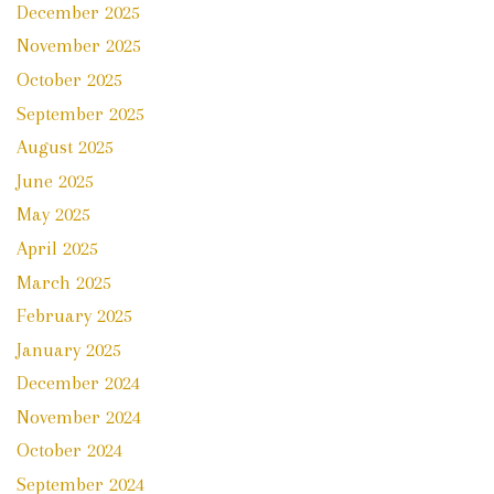
December 2025
November 2025
October 2025
September 2025
August 2025
June 2025
May 2025
April 2025
March 2025
February 2025
January 2025
December 2024
November 2024
October 2024
September 2024