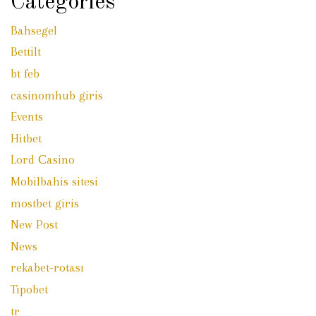
Categories
Bahsegel
Bettilt
bt feb
casinomhub giris
Events
Hitbet
Lord Сasino
Mobilbahis sitesi
mostbet giris
New Post
News
rekabet-rotası
Tipobet
tr