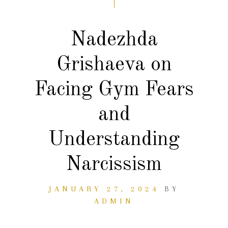
Nadezhda
Grishaeva on
Facing Gym Fears
and
Understanding
Narcissism
JANUARY 27, 2024
BY
ADMIN