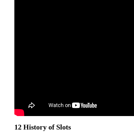
12 History of Slots