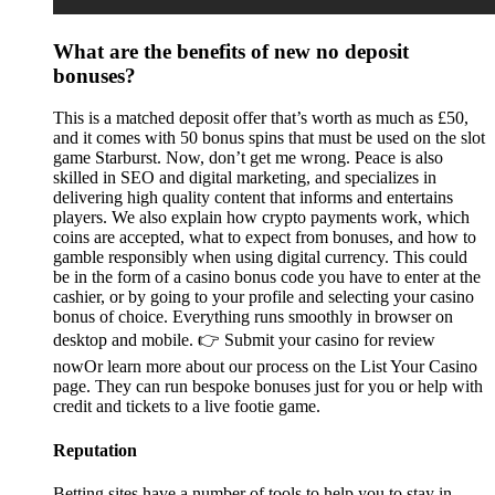
What are the benefits of new no deposit
bonuses?
This is a matched deposit offer that’s worth as much as £50,
and it comes with 50 bonus spins that must be used on the slot
game Starburst. Now, don’t get me wrong. Peace is also
skilled in SEO and digital marketing, and specializes in
delivering high quality content that informs and entertains
players. We also explain how crypto payments work, which
coins are accepted, what to expect from bonuses, and how to
gamble responsibly when using digital currency. This could
be in the form of a casino bonus code you have to enter at the
cashier, or by going to your profile and selecting your casino
bonus of choice. Everything runs smoothly in browser on
desktop and mobile. 👉 Submit your casino for review
nowOr learn more about our process on the List Your Casino
page. They can run bespoke bonuses just for you or help with
credit and tickets to a live footie game.
Reputation
Betting sites have a number of tools to help you to stay in