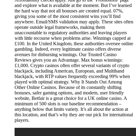
and explore what is available at the moment. But I’ve learned
the hard way that not all bonuses are created equal. 07%,
giving you some of the most consistent wins you’ll find
anywhere. Email/SMS validation may apply. These sites often
operate outside legal frameworks, making them
unaccountable to regulatory authorities and leaving players
with little recourse when problems arise. Winnings capped at
£100. In the United Kingdom, these authorities oversee online
gambling. Indeed, every legitimate casino offers diverse
avenues for disbursing winnings. Our Trusted Casino
Reviews gives you an Advantage. Max bonus winnings:
£1,000. Crypto casinos often offer several variants of crypto
blackjack, including American, European, and Multihand
blackjack, with RTP values frequently exceeding 99% when
played with optimal strategy. Why It Stands Out Among
Other Online Casinos. Because of its constantly shifting
bonuses, safer gaming options, and modern, user friendly
website, Betfair is a great choice for a UK online casino. A
minimum of 500 slots is our baseline recommendation –
anything below that limits variety. It’s all about the action at
this location, and that’s why they are our pick for international
players.