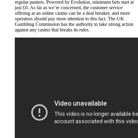
regular punters. Powered by Evolution, minimum bets start at
just £0. As far as we’re concerned, the customer service
offering at an online casino can be a deal breaker, and more
operators should pay more attention to this fact. The UK
Gambling Commission has the authority to take strong action
against any casino that breaks its rules.