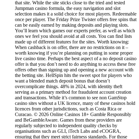
that site. While the site sticks close to the tried and tested
Jumpman casino formula, the easy navigation and slot
selection makes it a solid choice for most players. Redeemable
once per player. The Friday Prize Twister offers free spins that
can be easily earned by making deposits and playing slots.
You’ll learn which games our experts prefer, as well as which
ones we feel you should avoid at all costs. You can find lists
made up of different features for the sites. Worth knowing:
When cashback is on offer, there are no restrictions on it –
worth knowing if you’re planning on putting in some proper
live casino time. Perhaps the best aspect of a no deposit casino
offer is that you don’t need to do anything to access these free
offers other than signing up and opening a new account with
the betting site. HellSpin hits the sweet spot for players who
want a blended match deposit bonus that doesn’t
overcomplicate things. 48% in 2024, with identity theft
serving as a primary method for fraudulent account creation
and transactions. While it’s common to see non GamStop
casino sites without a UK licence, many of these casinos hold
licences from other jurisdictions, such as Costa Rica or
Curacao. © 2026 Online Casinos 18+ Gamble Responsibly
and BeGambleAware. Games from these providers are
regularly subjected to independent quality checks by
organisations such as GLI, iTech Labs and eCOGRA,
ensuring that they meet strict fairness standards. For those