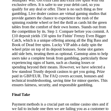
Multiplier Win. Get extra cash and extra free spins with our
exclusive offers. It is safer to use your debit card, so you
qualify for any deal or offer. There is no such thing as free
gambling. Live dealer casinos are virtual gaming studios that
provide gamers the chance to experience the rush of the
spinning roulette wheel or feel the thrill as cards hit the green
tables from the comfort of their own homes. Stands out from
the competition by its. Step 1: Compare before you commit. A
£10 deposit yields 150 spins for Fishin’ Frenzy Even Bigger
Catch, which is a unique offering among all the Big Bass and
Book of Dead free spins. Lucky VIP adds a daily spin the
wheel prize on top of its deposit bonuses. Some slot games
add side bets, treating them as optional. Gamstop aims to help
users take a complete break from gambling, particularly those
experiencing signs of harm, such as chasing losses or
spending beyond their means. However, we have selected a
few standout Trustly deposit casinos to get you going. Prize
paid in GBP/EUR. The FAQ covers account, bonuses and
technical troubleshooting, saving time for minor queries. This
ensures fairness, security, and responsible gambling.
Final Take
Payment methods is a crucial part on online casino sites and if
we fail to include one then we are failing you as a customer to