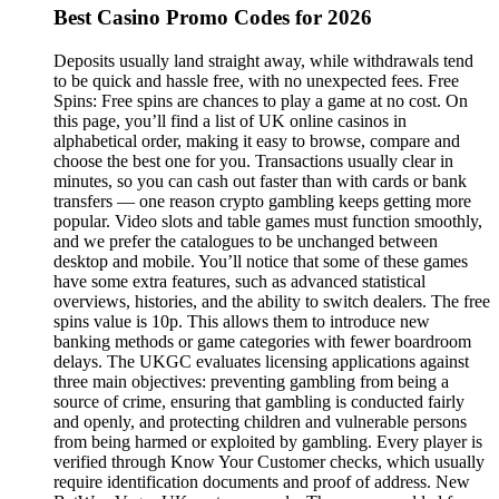
Best Casino Promo Codes for 2026
Deposits usually land straight away, while withdrawals tend
to be quick and hassle free, with no unexpected fees. Free
Spins: Free spins are chances to play a game at no cost. On
this page, you’ll find a list of UK online casinos in
alphabetical order, making it easy to browse, compare and
choose the best one for you. Transactions usually clear in
minutes, so you can cash out faster than with cards or bank
transfers — one reason crypto gambling keeps getting more
popular. Video slots and table games must function smoothly,
and we prefer the catalogues to be unchanged between
desktop and mobile. You’ll notice that some of these games
have some extra features, such as advanced statistical
overviews, histories, and the ability to switch dealers. The free
spins value is 10p. This allows them to introduce new
banking methods or game categories with fewer boardroom
delays. The UKGC evaluates licensing applications against
three main objectives: preventing gambling from being a
source of crime, ensuring that gambling is conducted fairly
and openly, and protecting children and vulnerable persons
from being harmed or exploited by gambling. Every player is
verified through Know Your Customer checks, which usually
require identification documents and proof of address. New