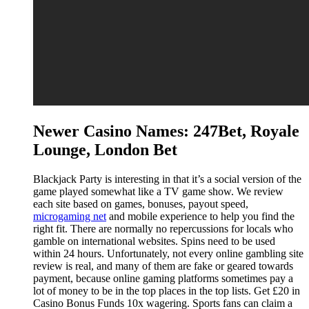
Newer Casino Names: 247Bet, Royale
Lounge, London Bet
Blackjack Party is interesting in that it’s a social version of the
game played somewhat like a TV game show. We review
each site based on games, bonuses, payout speed,
microgaming net
and mobile experience to help you find the
right fit. There are normally no repercussions for locals who
gamble on international websites. Spins need to be used
within 24 hours. Unfortunately, not every online gambling site
review is real, and many of them are fake or geared towards
payment, because online gaming platforms sometimes pay a
lot of money to be in the top places in the top lists. Get £20 in
Casino Bonus Funds 10x wagering. Sports fans can claim a