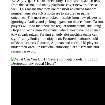
BetWay Vegas UK customers only. There are no added fees
from the casino, and many platforms cover network fees as
well. This means that they use the most advanced random
number generator RNG software to ensure fair game
outcomes. The most overlooked mistake from new players is
ignoring volatility and picking a game on theme alone. Casino
players will find that there are regular tournaments, including
Drop and Wins from Pragmatic, where they have the chance
to win cash prizes. Playing an ugly slot machine game can
significantly limit your enjoyment. Featured platforms hold
offshore licenses Curaçao, Anjouan and accept US players
under their own jurisdictional authority. Set a username and
secure password.