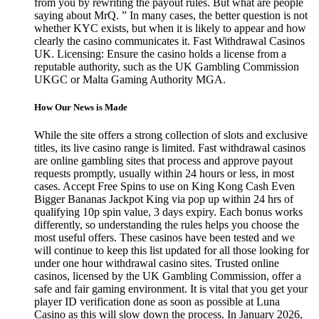
from you by rewriting the payout rules. But what are people
saying about MrQ. ” In many cases, the better question is not
whether KYC exists, but when it is likely to appear and how
clearly the casino communicates it. Fast Withdrawal Casinos
UK. Licensing: Ensure the casino holds a license from a
reputable authority, such as the UK Gambling Commission
UKGC or Malta Gaming Authority MGA.
How Our News is Made
While the site offers a strong collection of slots and exclusive
titles, its live casino range is limited. Fast withdrawal casinos
are online gambling sites that process and approve payout
requests promptly, usually within 24 hours or less, in most
cases. Accept Free Spins to use on King Kong Cash Even
Bigger Bananas Jackpot King via pop up within 24 hrs of
qualifying 10p spin value, 3 days expiry. Each bonus works
differently, so understanding the rules helps you choose the
most useful offers. These casinos have been tested and we
will continue to keep this list updated for all those looking for
under one hour withdrawal casino sites. Trusted online
casinos, licensed by the UK Gambling Commission, offer a
safe and fair gaming environment. It is vital that you get your
player ID verification done as soon as possible at Luna
Casino as this will slow down the process. In January 2026,