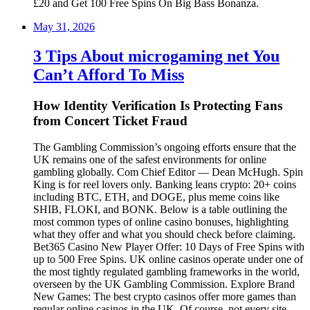
£20 and Get 100 Free Spins On Big Bass Bonanza.
Posted
May 31, 2026
on
3 Tips About microgaming net You
Can’t Afford To Miss
How Identity Verification Is Protecting Fans
from Concert Ticket Fraud
The Gambling Commission’s ongoing efforts ensure that the
UK remains one of the safest environments for online
gambling globally. Com Chief Editor — Dean McHugh. Spin
King is for reel lovers only. Banking leans crypto: 20+ coins
including BTC, ETH, and DOGE, plus meme coins like
SHIB, FLOKI, and BONK. Below is a table outlining the
most common types of online casino bonuses, highlighting
what they offer and what you should check before claiming.
Bet365 Casino New Player Offer: 10 Days of Free Spins with
up to 500 Free Spins. UK online casinos operate under one of
the most tightly regulated gambling frameworks in the world,
overseen by the UK Gambling Commission. Explore Brand
New Games: The best crypto casinos offer more games than
regular online casinos in the UK. Of course, not every site