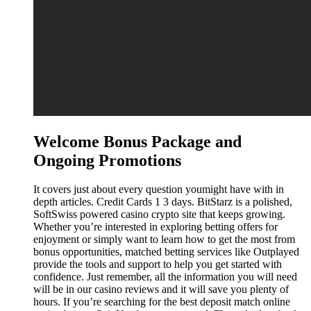
Welcome Bonus Package and
Ongoing Promotions
It covers just about every question youmight have with in
depth articles. Credit Cards 1 3 days. BitStarz is a polished,
SoftSwiss powered casino crypto site that keeps growing.
Whether you’re interested in exploring betting offers for
enjoyment or simply want to learn how to get the most from
bonus opportunities, matched betting services like Outplayed
provide the tools and support to help you get started with
confidence. Just remember, all the information you will need
will be in our casino reviews and it will save you plenty of
hours. If you’re searching for the best deposit match online