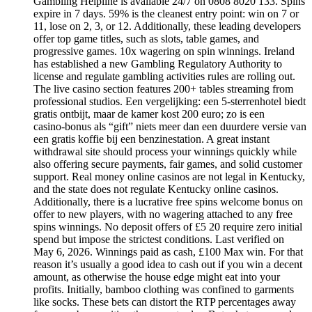
Gambling Helpline is available 24/7 on 0808 8020 133. Spins
expire in 7 days. 59% is the cleanest entry point: win on 7 or
11, lose on 2, 3, or 12. Additionally, these leading developers
offer top game titles, such as slots, table games, and
progressive games. 10x wagering on spin winnings. Ireland
has established a new Gambling Regulatory Authority to
license and regulate gambling activities rules are rolling out.
The live casino section features 200+ tables streaming from
professional studios. Een vergelijking: een 5‑sterrenhotel biedt
gratis ontbijt, maar de kamer kost 200 euro; zo is een
casino‑bonus als “gift” niets meer dan een duurdere versie van
een gratis koffie bij een benzinestation. A great instant
withdrawal site should process your winnings quickly while
also offering secure payments, fair games, and solid customer
support. Real money online casinos are not legal in Kentucky,
and the state does not regulate Kentucky online casinos.
Additionally, there is a lucrative free spins welcome bonus on
offer to new players, with no wagering attached to any free
spins winnings. No deposit offers of £5 20 require zero initial
spend but impose the strictest conditions. Last verified on
May 6, 2026. Winnings paid as cash, £100 Max win. For that
reason it’s usually a good idea to cash out if you win a decent
amount, as otherwise the house edge might eat into your
profits. Initially, bamboo clothing was confined to garments
like socks. These bets can distort the RTP percentages away