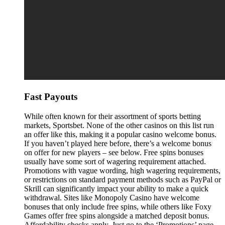
Fast Payouts
While often known for their assortment of sports betting
markets, Sportsbet. None of the other casinos on this list run
an offer like this, making it a popular casino welcome bonus.
If you haven’t played here before, there’s a welcome bonus
on offer for new players – see below. Free spins bonuses
usually have some sort of wagering requirement attached.
Promotions with vague wording, high wagering requirements,
or restrictions on standard payment methods such as PayPal or
Skrill can significantly impact your ability to make a quick
withdrawal. Sites like Monopoly Casino have welcome
bonuses that only include free spins, while others like Foxy
Games offer free spins alongside a matched deposit bonus.
Affordability checks apply. Just go to the ‘Promotions’ page