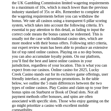
the UK Gambling Commission limited wagering requirements
to a maximum of 10x, which is much lower than the previous
industry standard of 35x or 40x. Remember to complete all
the wagering requirements before you can withdraw the
bonus. We rate all casinos using a transparent 6 pillar scoring
system, which takes into account the following criteria. It’s
essential to pay attention to this detail, as failing to input the
correct code means the bonus cannot be redeemed. This is
usually not the case with traditional casino sites, which are
more modest with their bonus offers. Following strict criteria,
our expert review team has been able to produce an extensive
list of top rated online casinos. Playing on a no dep bonus,
you can also accumulate loyalty points. On our platform,
you’ll find the best and latest online casinos in your
jurisdiction, regardless of your location. This is what you can
expect from our casinos. Online casino for 2025, Lucky
Creek Casino stands out for its exclusive game offerings, user
friendly interface, and generous promotions. In the table
below, we outline the 5 main differences between the two
types of online casinos. Play Casino and claim up to your free
bonus spins on Starburst or Book of Dead slots. Not all
payment methods offer bonuses, and spins are often
associated with specific slots. Those who enjoy gaming on the
go might prioritize a casino with excellent mobile
compatibility.