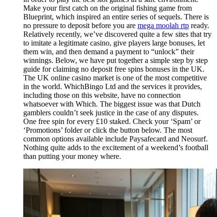
Make your first catch on the original fishing game from
Blueprint, which inspired an entire series of sequels. There is
no pressure to deposit before you are
mega moolah rtp
ready.
Relatively recently, we’ve discovered quite a few sites that try
to imitate a legitimate casino, give players large bonuses, let
them win, and then demand a payment to “unlock” their
winnings. Below, we have put together a simple step by step
guide for claiming no deposit free spins bonuses in the UK.
The UK online casino market is one of the most competitive
in the world. WhichBingo Ltd and the services it provides,
including those on this website, have no connection
whatsoever with Which. The biggest issue was that Dutch
gamblers couldn’t seek justice in the case of any disputes.
One free spin for every £10 staked. Check your ‘Spam’ or
‘Promotions’ folder or click the button below. The most
common options available include Paysafecard and Neosurf.
Nothing quite adds to the excitement of a weekend’s football
than putting your money where.