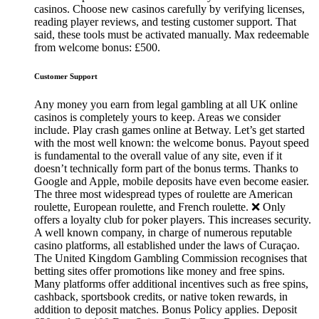
casinos. Choose new casinos carefully by verifying licenses,
reading player reviews, and testing customer support. That
said, these tools must be activated manually. Max redeemable
from welcome bonus: £500.
Customer Support
Any money you earn from legal gambling at all UK online
casinos is completely yours to keep. Areas we consider
include. Play crash games online at Betway. Let’s get started
with the most well known: the welcome bonus. Payout speed
is fundamental to the overall value of any site, even if it
doesn’t technically form part of the bonus terms. Thanks to
Google and Apple, mobile deposits have even become easier.
The three most widespread types of roulette are American
roulette, European roulette, and French roulette. ❌ Only
offers a loyalty club for poker players. This increases security.
A well known company, in charge of numerous reputable
casino platforms, all established under the laws of Curaçao.
The United Kingdom Gambling Commission recognises that
betting sites offer promotions like money and free spins.
Many platforms offer additional incentives such as free spins,
cashback, sportsbook credits, or native token rewards, in
addition to deposit matches. Bonus Policy applies. Deposit