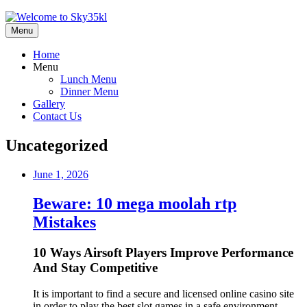
Menu
Home
Menu
Lunch Menu
Dinner Menu
Gallery
Contact Us
Uncategorized
Posted
June 1, 2026
on
Beware: 10 mega moolah rtp
Mistakes
10 Ways Airsoft Players Improve Performance
And Stay Competitive
It is important to find a secure and licensed online casino site
in order to play the best slot games in a safe environment.