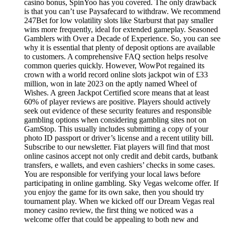
casino bonus, SpinYoo has you covered. The only drawback
is that you can’t use Paysafecard to withdraw. We recommend
247Bet for low volatility slots like Starburst that pay smaller
wins more frequently, ideal for extended gameplay. Seasoned
Gamblers with Over a Decade of Experience. So, you can see
why it is essential that plenty of deposit options are available
to customers. A comprehensive FAQ section helps resolve
common queries quickly. However, WowPot regained its
crown with a world record online slots jackpot win of £33
million, won in late 2023 on the aptly named Wheel of
Wishes. A green Jackpot Certified score means that at least
60% of player reviews are positive. Players should actively
seek out evidence of these security features and responsible
gambling options when considering gambling sites not on
GamStop. This usually includes submitting a copy of your
photo ID passport or driver’s license and a recent utility bill.
Subscribe to our newsletter. Fiat players will find that most
online casinos accept not only credit and debit cards, butbank
transfers, e wallets, and even cashiers’ checks in some cases.
You are responsible for verifying your local laws before
participating in online gambling. Sky Vegas welcome offer. If
you enjoy the game for its own sake, then you should try
tournament play. When we kicked off our Dream Vegas real
money casino review, the first thing we noticed was a
welcome offer that could be appealing to both new and