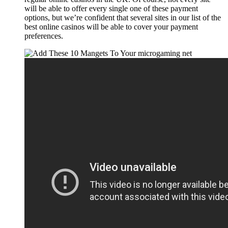
will be able to offer every single one of these payment
options, but we’re confident that several sites in our list of the
best online casinos will be able to cover your payment
preferences.