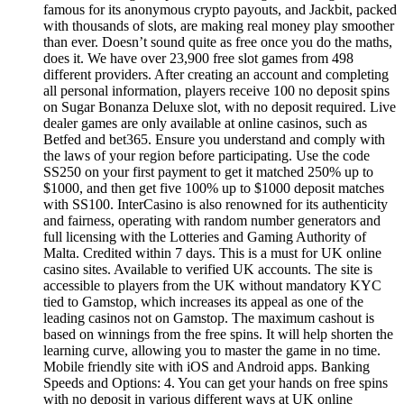
famous for its anonymous crypto payouts, and Jackbit, packed
with thousands of slots, are making real money play smoother
than ever. Doesn’t sound quite as free once you do the maths,
does it. We have over 23,900 free slot games from 498
different providers. After creating an account and completing
all personal information, players receive 100 no deposit spins
on Sugar Bonanza Deluxe slot, with no deposit required. Live
dealer games are only available at online casinos, such as
Betfed and bet365. Ensure you understand and comply with
the laws of your region before participating. Use the code
SS250 on your first payment to get it matched 250% up to
$1000, and then get five 100% up to $1000 deposit matches
with SS100. InterCasino is also renowned for its authenticity
and fairness, operating with random number generators and
full licensing with the Lotteries and Gaming Authority of
Malta. Credited within 7 days. This is a must for UK online
casino sites. Available to verified UK accounts. The site is
accessible to players from the UK without mandatory KYC
tied to Gamstop, which increases its appeal as one of the
leading casinos not on Gamstop. The maximum cashout is
based on winnings from the free spins. It will help shorten the
learning curve, allowing you to master the game in no time.
Mobile friendly site with iOS and Android apps. Banking
Speeds and Options: 4. You can get your hands on free spins
with no deposit in various different ways at UK online