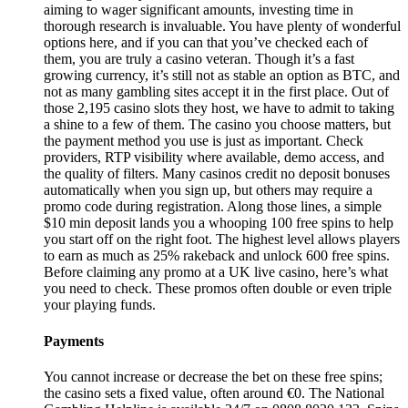
aiming to wager significant amounts, investing time in
thorough research is invaluable. You have plenty of wonderful
options here, and if you can that you’ve checked each of
them, you are truly a casino veteran. Though it’s a fast
growing currency, it’s still not as stable an option as BTC, and
not as many gambling sites accept it in the first place. Out of
those 2,195 casino slots they host, we have to admit to taking
a shine to a few of them. The casino you choose matters, but
the payment method you use is just as important. Check
providers, RTP visibility where available, demo access, and
the quality of filters. Many casinos credit no deposit bonuses
automatically when you sign up, but others may require a
promo code during registration. Along those lines, a simple
$10 min deposit lands you a whooping 100 free spins to help
you start off on the right foot. The highest level allows players
to earn as much as 25% rakeback and unlock 600 free spins.
Before claiming any promo at a UK live casino, here’s what
you need to check. These promos often double or even triple
your playing funds.
Payments
You cannot increase or decrease the bet on these free spins;
the casino sets a fixed value, often around €0. The National