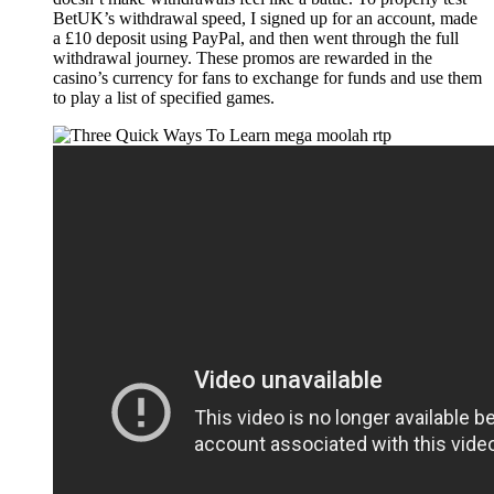
BetUK’s withdrawal speed, I signed up for an account, made
a £10 deposit using PayPal, and then went through the full
withdrawal journey. These promos are rewarded in the
casino’s currency for fans to exchange for funds and use them
to play a list of specified games.