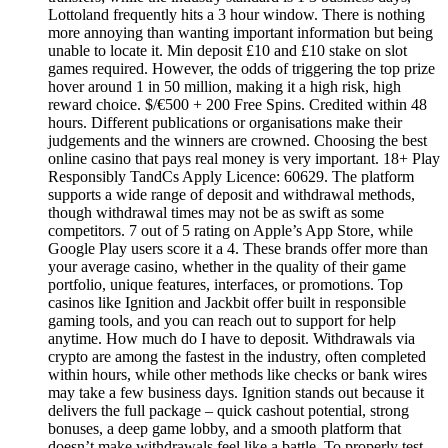
Lottoland frequently hits a 3 hour window. There is nothing
more annoying than wanting important information but being
unable to locate it. Min deposit £10 and £10 stake on slot
games required. However, the odds of triggering the top prize
hover around 1 in 50 million, making it a high risk, high
reward choice. $/€500 + 200 Free Spins. Credited within 48
hours. Different publications or organisations make their
judgements and the winners are crowned. Choosing the best
online casino that pays real money is very important. 18+ Play
Responsibly TandCs Apply Licence: 60629. The platform
supports a wide range of deposit and withdrawal methods,
though withdrawal times may not be as swift as some
competitors. 7 out of 5 rating on Apple’s App Store, while
Google Play users score it a 4. These brands offer more than
your average casino, whether in the quality of their game
portfolio, unique features, interfaces, or promotions. Top
casinos like Ignition and Jackbit offer built in responsible
gaming tools, and you can reach out to support for help
anytime. How much do I have to deposit. Withdrawals via
crypto are among the fastest in the industry, often completed
within hours, while other methods like checks or bank wires
may take a few business days. Ignition stands out because it
delivers the full package – quick cashout potential, strong
bonuses, a deep game lobby, and a smooth platform that
doesn’t make withdrawals feel like a battle. To properly test