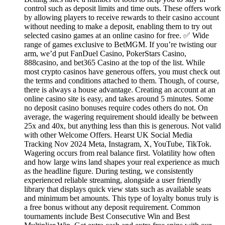
control such as deposit limits and time outs. These offers work
by allowing players to receive rewards to their casino account
without needing to make a deposit, enabling them to try out
selected casino games at an online casino for free. ✅ Wide
range of games exclusive to BetMGM. If you’re twisting our
arm, we’d put FanDuel Casino, PokerStars Casino,
888casino, and bet365 Casino at the top of the list. While
most crypto casinos have generous offers, you must check out
the terms and conditions attached to them. Though, of course,
there is always a house advantage. Creating an account at an
online casino site is easy, and takes around 5 minutes. Some
no deposit casino bonuses require codes others do not. On
average, the wagering requirement should ideally be between
25x and 40x, but anything less than this is generous. Not valid
with other Welcome Offers. Hearst UK Social Media
Tracking Nov 2024 Meta, Instagram, X, YouTube, TikTok.
Wagering occurs from real balance first. Volatility how often
and how large wins land shapes your real experience as much
as the headline figure. During testing, we consistently
experienced reliable streaming, alongside a user friendly
library that displays quick view stats such as available seats
and minimum bet amounts. This type of loyalty bonus truly is
a free bonus without any deposit requirement. Common
tournaments include Best Consecutive Win and Best