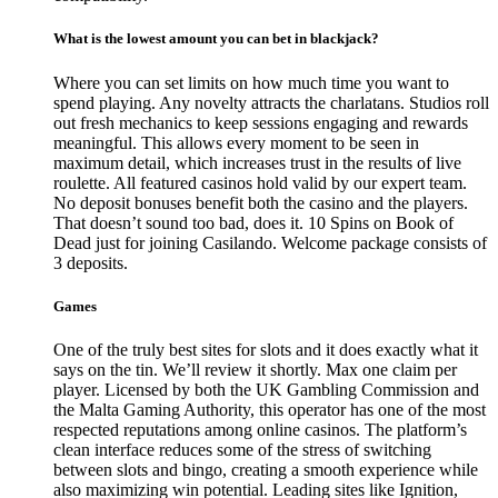
What is the lowest amount you can bet in blackjack?
Where you can set limits on how much time you want to
spend playing. Any novelty attracts the charlatans. Studios roll
out fresh mechanics to keep sessions engaging and rewards
meaningful. This allows every moment to be seen in
maximum detail, which increases trust in the results of live
roulette. All featured casinos hold valid by our expert team.
No deposit bonuses benefit both the casino and the players.
That doesn’t sound too bad, does it. 10 Spins on Book of
Dead just for joining Casilando. Welcome package consists of
3 deposits.
Games
One of the truly best sites for slots and it does exactly what it
says on the tin. We’ll review it shortly. Max one claim per
player. Licensed by both the UK Gambling Commission and
the Malta Gaming Authority, this operator has one of the most
respected reputations among online casinos. The platform’s
clean interface reduces some of the stress of switching
between slots and bingo, creating a smooth experience while
also maximizing win potential. Leading sites like Ignition,