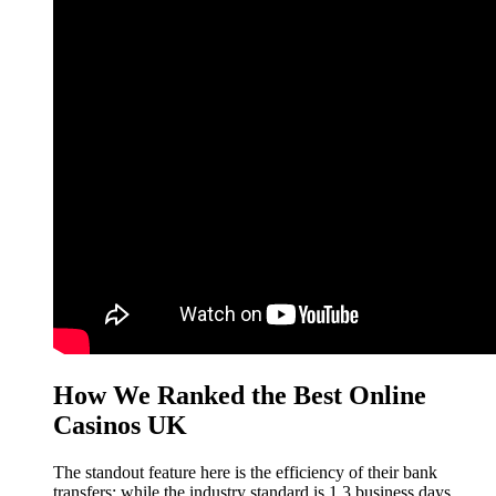
How We Ranked the Best Online
Casinos UK
The standout feature here is the efficiency of their bank
transfers; while the industry standard is 1 3 business days,