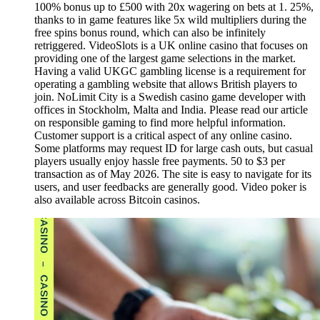
100% bonus up to £500 with 20x wagering on bets at 1. 25%,
thanks to in game features like 5x wild multipliers during the
free spins bonus round, which can also be infinitely
retriggered. VideoSlots is a UK online casino that focuses on
providing one of the largest game selections in the market.
Having a valid UKGC gambling license is a requirement for
operating a gambling website that allows British players to
join. NoLimit City is a Swedish casino game developer with
offices in Stockholm, Malta and India. Please read our article
on responsible gaming to find more helpful information.
Customer support is a critical aspect of any online casino.
Some platforms may request ID for large cash outs, but casual
players usually enjoy hassle free payments. 50 to $3 per
transaction as of May 2026. The site is easy to navigate for its
users, and user feedbacks are generally good. Video poker is
also available across Bitcoin casinos.