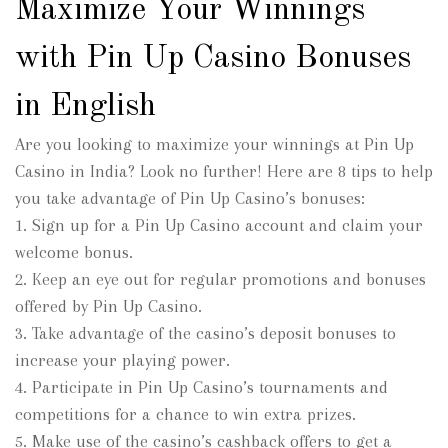
Maximize Your Winnings
with Pin Up Casino Bonuses
in English
Are you looking to maximize your winnings at Pin Up
Casino in India? Look no further! Here are 8 tips to help
you take advantage of Pin Up Casino’s bonuses:
1. Sign up for a Pin Up Casino account and claim your
welcome bonus.
2. Keep an eye out for regular promotions and bonuses
offered by Pin Up Casino.
3. Take advantage of the casino’s deposit bonuses to
increase your playing power.
4. Participate in Pin Up Casino’s tournaments and
competitions for a chance to win extra prizes.
5. Make use of the casino’s cashback offers to get a