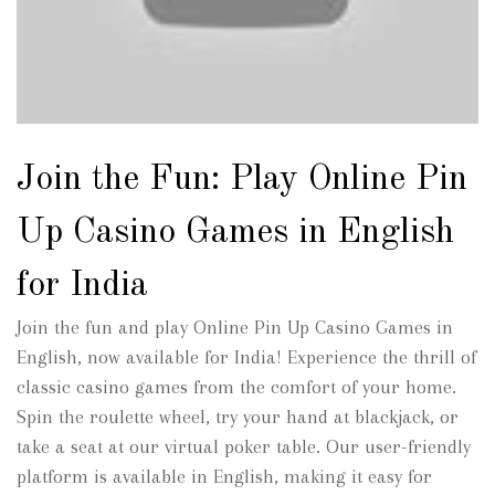
Join the Fun: Play Online Pin
Up Casino Games in English
for India
Join the fun and play Online Pin Up Casino Games in
English, now available for India! Experience the thrill of
classic casino games from the comfort of your home.
Spin the roulette wheel, try your hand at blackjack, or
take a seat at our virtual poker table. Our user-friendly
platform is available in English, making it easy for