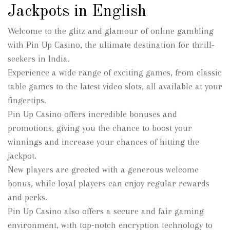
Jackpots in English
Welcome to the glitz and glamour of online gambling
with Pin Up Casino, the ultimate destination for thrill-
seekers in India.
Experience a wide range of exciting games, from classic
table games to the latest video slots, all available at your
fingertips.
Pin Up Casino offers incredible bonuses and
promotions, giving you the chance to boost your
winnings and increase your chances of hitting the
jackpot.
New players are greeted with a generous welcome
bonus, while loyal players can enjoy regular rewards
and perks.
Pin Up Casino also offers a secure and fair gaming
environment, with top-notch encryption technology to