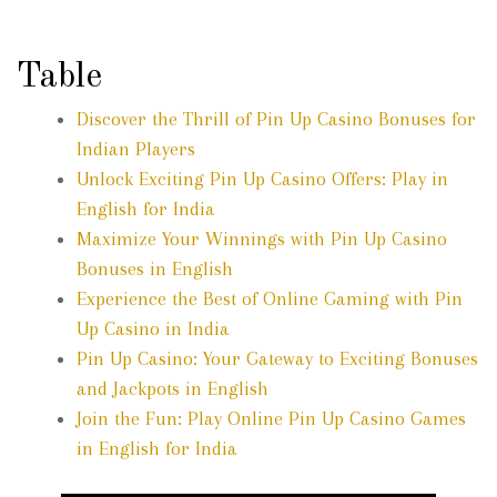
Table
Discover the Thrill of Pin Up Casino Bonuses for
Indian Players
Unlock Exciting Pin Up Casino Offers: Play in
English for India
Maximize Your Winnings with Pin Up Casino
Bonuses in English
Experience the Best of Online Gaming with Pin
Up Casino in India
Pin Up Casino: Your Gateway to Exciting Bonuses
and Jackpots in English
Join the Fun: Play Online Pin Up Casino Games
in English for India