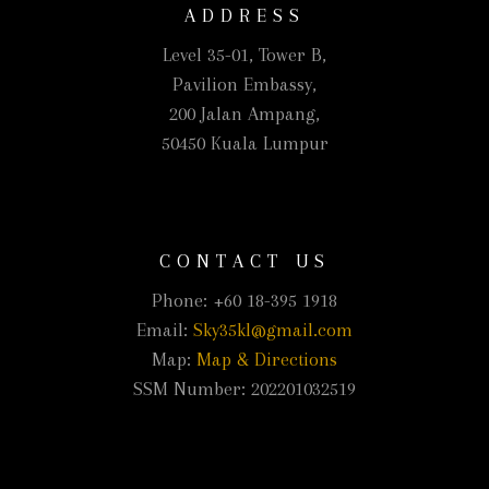
ADDRESS
Level 35-01, Tower B,
Pavilion Embassy,
200 Jalan Ampang,
50450 Kuala Lumpur
CONTACT US
Phone: +60 18-395 1918
Email:
Sky35kl@gmail.com
Map:
Map & Directions
SSM Number: 202201032519