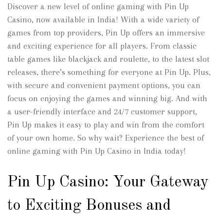
Discover a new level of online gaming with Pin Up
Casino, now available in India! With a wide variety of
games from top providers, Pin Up offers an immersive
and exciting experience for all players. From classic
table games like blackjack and roulette, to the latest slot
releases, there’s something for everyone at Pin Up. Plus,
with secure and convenient payment options, you can
focus on enjoying the games and winning big. And with
a user-friendly interface and 24/7 customer support,
Pin Up makes it easy to play and win from the comfort
of your own home. So why wait? Experience the best of
online gaming with Pin Up Casino in India today!
Pin Up Casino: Your Gateway
to Exciting Bonuses and