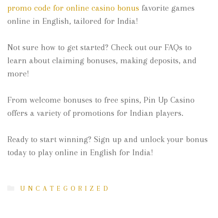
promo code for online casino bonus
favorite games
online in English, tailored for India!
Not sure how to get started? Check out our FAQs to
learn about claiming bonuses, making deposits, and
more!
From welcome bonuses to free spins, Pin Up Casino
offers a variety of promotions for Indian players.
Ready to start winning? Sign up and unlock your bonus
today to play online in English for India!
UNCATEGORIZED