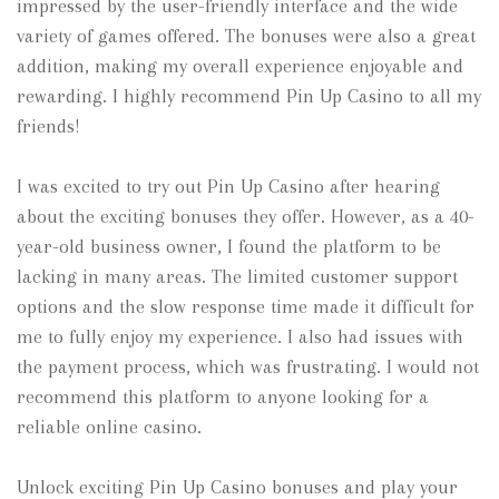
impressed by the user-friendly interface and the wide
variety of games offered. The bonuses were also a great
addition, making my overall experience enjoyable and
rewarding. I highly recommend Pin Up Casino to all my
friends!
I was excited to try out Pin Up Casino after hearing
about the exciting bonuses they offer. However, as a 40-
year-old business owner, I found the platform to be
lacking in many areas. The limited customer support
options and the slow response time made it difficult for
me to fully enjoy my experience. I also had issues with
the payment process, which was frustrating. I would not
recommend this platform to anyone looking for a
reliable online casino.
Unlock exciting Pin Up Casino bonuses and play your