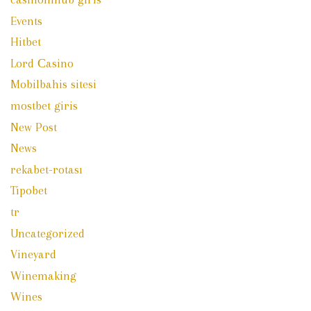
Events
Hitbet
Lord Сasino
Mobilbahis sitesi
mostbet giris
New Post
News
rekabet-rotası
Tipobet
tr
Uncategorized
Vineyard
Winemaking
Wines