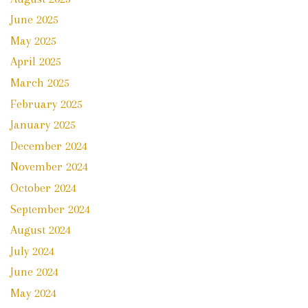
June 2025
May 2025
April 2025
March 2025
February 2025
January 2025
December 2024
November 2024
October 2024
September 2024
August 2024
July 2024
June 2024
May 2024