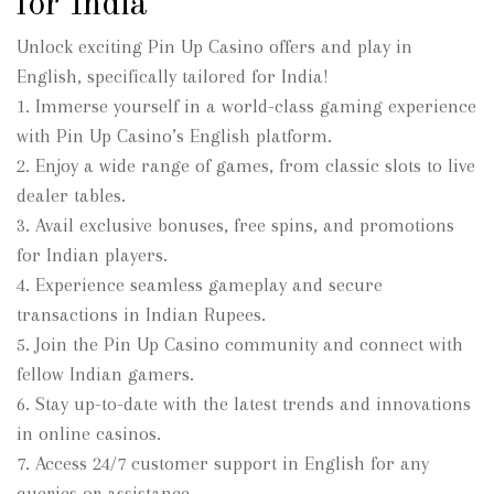
for India
Unlock exciting Pin Up Casino offers and play in
English, specifically tailored for India!
1. Immerse yourself in a world-class gaming experience
with Pin Up Casino’s English platform.
2. Enjoy a wide range of games, from classic slots to live
dealer tables.
3. Avail exclusive bonuses, free spins, and promotions
for Indian players.
4. Experience seamless gameplay and secure
transactions in Indian Rupees.
5. Join the Pin Up Casino community and connect with
fellow Indian gamers.
6. Stay up-to-date with the latest trends and innovations
in online casinos.
7. Access 24/7 customer support in English for any
queries or assistance.