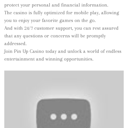
protect your personal and financial information.
The casino is fully optimized for mobile play, allowing
you to enjoy your favorite games on the go.
And with 24/7 customer support, you can rest assured
that any questions or concerns will be promptly
addressed.
Join Pin Up Casino today and unlock a world of endless
entertainment and winning opportunities.