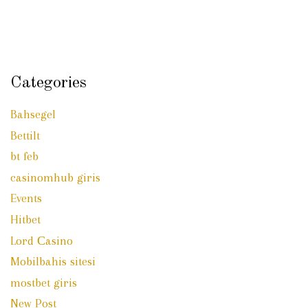
Categories
Bahsegel
Bettilt
bt feb
casinomhub giris
Events
Hitbet
Lord Сasino
Mobilbahis sitesi
mostbet giris
New Post