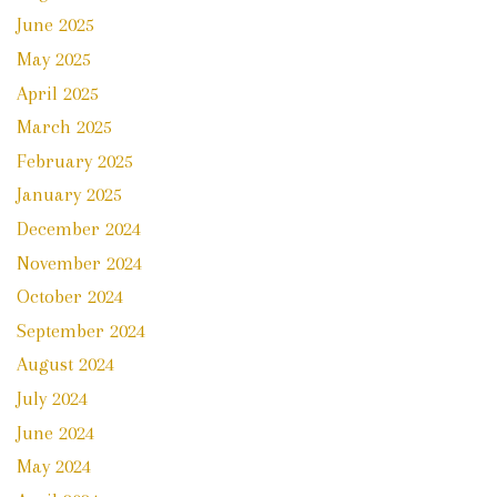
June 2025
May 2025
April 2025
March 2025
February 2025
January 2025
December 2024
November 2024
October 2024
September 2024
August 2024
July 2024
June 2024
May 2024