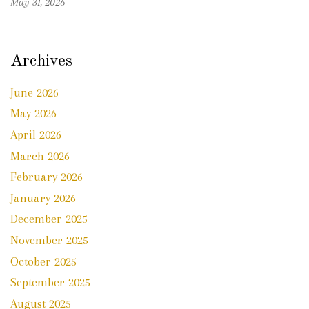
May 31, 2026
Archives
June 2026
May 2026
April 2026
March 2026
February 2026
January 2026
December 2025
November 2025
October 2025
September 2025
August 2025