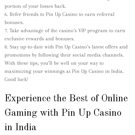
portion of your losses back.
6. Refer friends to Pin Up Casino to earn referral
bonuses.
7. Take advantage of the casino’s VIP program to earn
exclusive rewards and bonuses.
8. Stay up-to-date with Pin Up Casino’s latest offers and
promotions by following their social media channels.
With these tips, you’ll be well on your way to
maximizing your winnings at Pin Up Casino in India.
Good luck!
Experience the Best of Online
Gaming with Pin Up Casino
in India