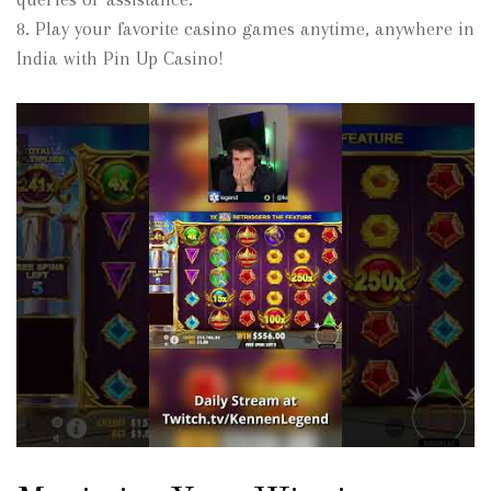
8. Play your favorite casino games anytime, anywhere in
India with Pin Up Casino!