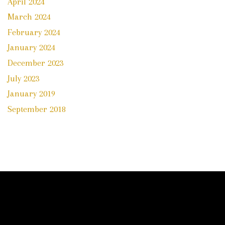
April 2024
March 2024
February 2024
January 2024
December 2023
July 2023
January 2019
September 2018