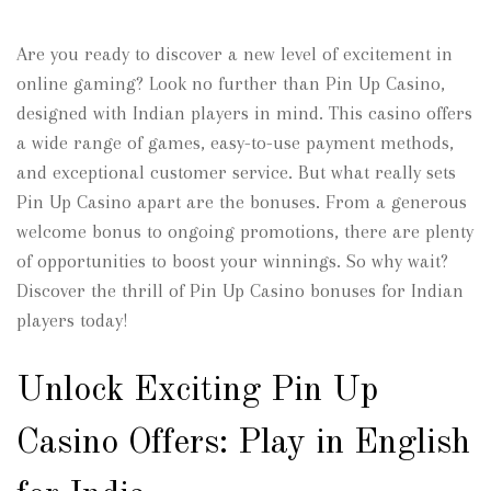
Are you ready to discover a new level of excitement in
online gaming? Look no further than Pin Up Casino,
designed with Indian players in mind. This casino offers
a wide range of games, easy-to-use payment methods,
and exceptional customer service. But what really sets
Pin Up Casino apart are the bonuses. From a generous
welcome bonus to ongoing promotions, there are plenty
of opportunities to boost your winnings. So why wait?
Discover the thrill of Pin Up Casino bonuses for Indian
players today!
Unlock Exciting Pin Up
Casino Offers: Play in English