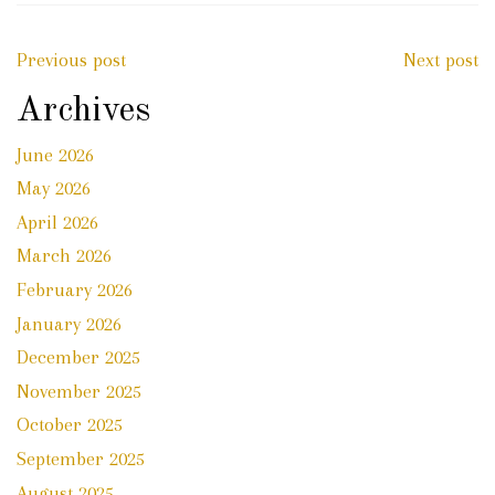
Previous post
Next post
Archives
June 2026
May 2026
April 2026
March 2026
February 2026
January 2026
December 2025
November 2025
October 2025
September 2025
August 2025