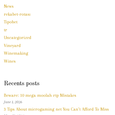
News
rekabet-rotası
Tipobet
tr
Uncategorized
Vineyard
Winemaking
Wines
Recents posts
Beware: 10 mega moolah rtp Mistakes
June 1, 2026
3 Tips About microgaming net You Can’t Afford To Miss