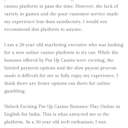
casino platform to pass the time. However, the lack of
variety in games and the poor customer service made
my experience less than satisfactory. I would not
recommend this platform to anyone.
I am a 28-year-old marketing executive who was looking
for a new online casino platform to try out. While the
bonuses offered by Pin Up Casino were exciting, the
limited payment options and the slow payout process
made it difficult for me to fully enjoy my experience. I
think there are better options out there for online
gambling.
Unlock Exciting Pin Up Casino Bonuses: Play Online in
English for India. This is what attracted me to the
platform. As a 30-year-old tech enthusiast, I was