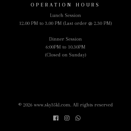
OPERATION HOURS
Lunch Session
12.00 PM to 3.00 PM (Last order @ 2.30 PM)
Dinner Session
6:00PM to 10.30PM
(Closed on Sunday)
© 2026 www.sky35kl.com. All rights reserved