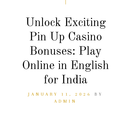
Unlock Exciting
Pin Up Casino
Bonuses: Play
Online in English
for India
JANUARY 11, 2026
BY
ADMIN