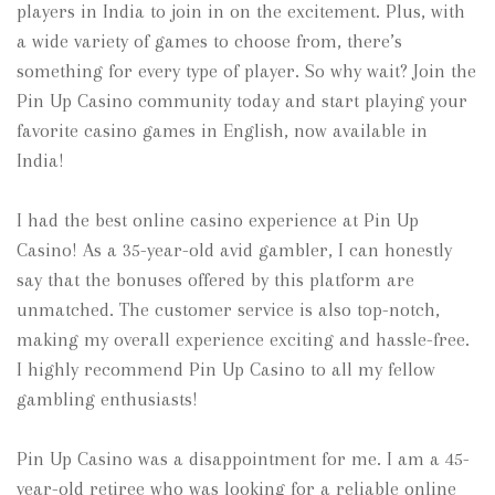
players in India to join in on the excitement. Plus, with
a wide variety of games to choose from, there’s
something for every type of player. So why wait? Join the
Pin Up Casino community today and start playing your
favorite casino games in English, now available in
India!
I had the best online casino experience at Pin Up
Casino! As a 35-year-old avid gambler, I can honestly
say that the bonuses offered by this platform are
unmatched. The customer service is also top-notch,
making my overall experience exciting and hassle-free.
I highly recommend Pin Up Casino to all my fellow
gambling enthusiasts!
Pin Up Casino was a disappointment for me. I am a 45-
year-old retiree who was looking for a reliable online