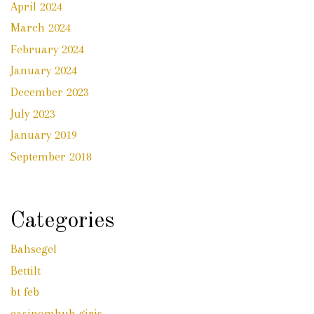
April 2024
March 2024
February 2024
January 2024
December 2023
July 2023
January 2019
September 2018
Categories
Bahsegel
Bettilt
bt feb
casinomhub giris