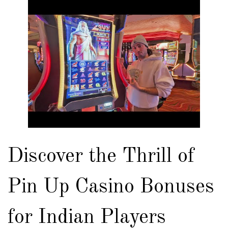
Discover the Thrill of
Pin Up Casino Bonuses
for Indian Players