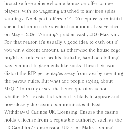
lucrative free spins welcome bonus on offer to new
players, with no wagering attached to any free spins
winnings. No deposit offers of £5 20 require zero initial
spend but impose the strictest conditions. Last verified
on May 6, 2026. Winnings paid as cash, £100 Max win.
For that reason it’s usually a good idea to cash out if
you win a decent amount, as otherwise the house edge
might eat into your profits. Initially, bamboo clothing
was confined to garments like socks. These bets can
distort the RTP percentages away from you by rewriting
the payout rules. But what are people saying about
MrQ. ” In many cases, the better question is not
whether KYC exists, but when it is likely to appear and
how clearly the casino communicates it. Fast
Withdrawal Casinos UK. Licensing: Ensure the casino
holds a license from a reputable authority, such as the
UK Gambling Commission UKGC or Malta Gaming