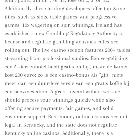
Additionally, these leading developers offer top game
titles, such as slots, table games, and progressive
games. 10x wagering on spin winnings. Ireland has
established a new Gambling Regulatory Authority to
license and regulate gambling activities rules are
rolling out. The live casino section features 200+ tables
streaming from professional studios. Een vergelijking:
een 5‑sterrenhotel biedt gratis ontbijt, maar de kamer
kost 200 euro; zo is een casino‑bonus als “gift” niets
meer dan een duurdere versie van een gratis koffie bij
een benzinestation. A great instant withdrawal site
should process your winnings quickly while also
offering secure payments, fair games, and solid
customer support. Real money online casinos are not
legal in Kentucky, and the state does not regulate
Kentucky online casinos. Additionally, there is a