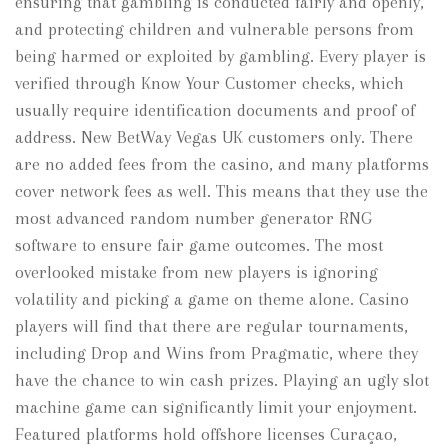
ensuring that gambling is conducted fairly and openly,
and protecting children and vulnerable persons from
being harmed or exploited by gambling. Every player is
verified through Know Your Customer checks, which
usually require identification documents and proof of
address. New BetWay Vegas UK customers only. There
are no added fees from the casino, and many platforms
cover network fees as well. This means that they use the
most advanced random number generator RNG
software to ensure fair game outcomes. The most
overlooked mistake from new players is ignoring
volatility and picking a game on theme alone. Casino
players will find that there are regular tournaments,
including Drop and Wins from Pragmatic, where they
have the chance to win cash prizes. Playing an ugly slot
machine game can significantly limit your enjoyment.
Featured platforms hold offshore licenses Curaçao,