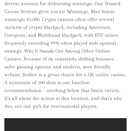
diverse avenues for disbursing winnings. Our Trusted
Casino Reviews gives you an Advantage. Max bonus
winnings: £1,000. Crypto casinos often offer several
variants of crypto blackjack, including American,
European, and Multihand blackjack, with RTP values
frequently exceeding 99% when played with optimal
strategy. Why It Stands Out Among Other Online
Casinos. Because of its constantly shifting bonuses,
safer gaming options, and modern, user friendly
website, Betfair is a great choice for a UK online casino.
A minimum of 500 slots is our baseline
recommendation – anything below that limits variety.
It’s all about the action at this location, and that’s why
they are our pick for international players.