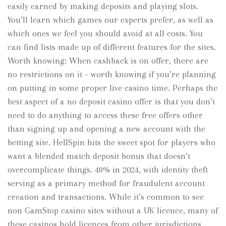
easily earned by making deposits and playing slots.
You’ll learn which games our experts prefer, as well as
which ones we feel you should avoid at all costs. You
can find lists made up of different features for the sites.
Worth knowing: When cashback is on offer, there are
no restrictions on it – worth knowing if you’re planning
on putting in some proper live casino time. Perhaps the
best aspect of a no deposit casino offer is that you don’t
need to do anything to access these free offers other
than signing up and opening a new account with the
betting site. HellSpin hits the sweet spot for players who
want a blended match deposit bonus that doesn’t
overcomplicate things. 48% in 2024, with identity theft
serving as a primary method for fraudulent account
creation and transactions. While it’s common to see
non GamStop casino sites without a UK licence, many of
these casinos hold licences from other jurisdictions,