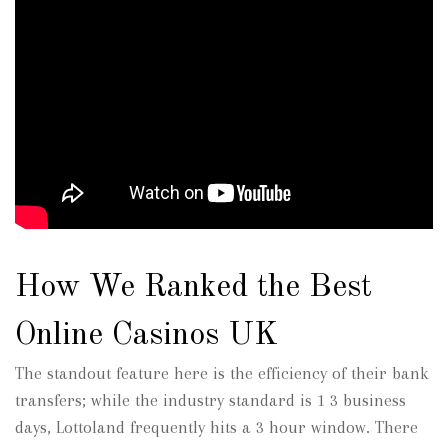
How We Ranked the Best
Online Casinos UK
The standout feature here is the efficiency of their bank
transfers; while the industry standard is 1 3 business
days, Lottoland frequently hits a 3 hour window. There