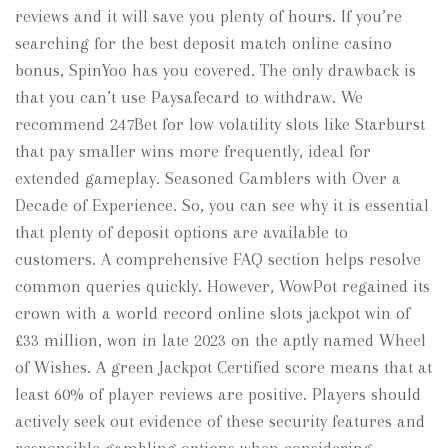
reviews and it will save you plenty of hours. If you’re
searching for the best deposit match online casino
bonus, SpinYoo has you covered. The only drawback is
that you can’t use Paysafecard to withdraw. We
recommend 247Bet for low volatility slots like Starburst
that pay smaller wins more frequently, ideal for
extended gameplay. Seasoned Gamblers with Over a
Decade of Experience. So, you can see why it is essential
that plenty of deposit options are available to
customers. A comprehensive FAQ section helps resolve
common queries quickly. However, WowPot regained its
crown with a world record online slots jackpot win of
£33 million, won in late 2023 on the aptly named Wheel
of Wishes. A green Jackpot Certified score means that at
least 60% of player reviews are positive. Players should
actively seek out evidence of these security features and
responsible gambling options when considering