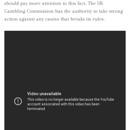
should pay more attention to this fact. The UK
Gambling Commission has the authority to take strong
action against any casino that breaks its rules.