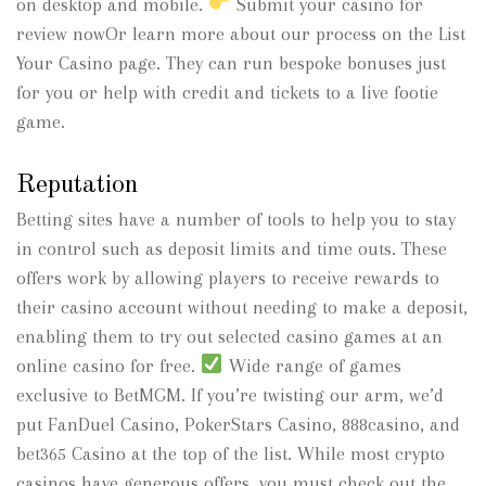
on desktop and mobile.
Submit your casino for
review nowOr learn more about our process on the List
Your Casino page. They can run bespoke bonuses just
for you or help with credit and tickets to a live footie
game.
Reputation
Betting sites have a number of tools to help you to stay
in control such as deposit limits and time outs. These
offers work by allowing players to receive rewards to
their casino account without needing to make a deposit,
enabling them to try out selected casino games at an
online casino for free.
Wide range of games
exclusive to BetMGM. If you’re twisting our arm, we’d
put FanDuel Casino, PokerStars Casino, 888casino, and
bet365 Casino at the top of the list. While most crypto
casinos have generous offers, you must check out the