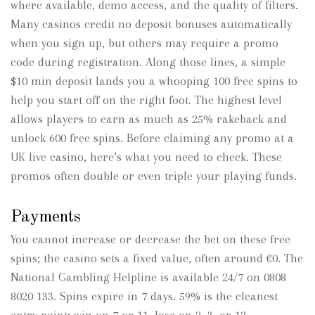
where available, demo access, and the quality of filters.
Many casinos credit no deposit bonuses automatically
when you sign up, but others may require a promo
code during registration. Along those lines, a simple
$10 min deposit lands you a whooping 100 free spins to
help you start off on the right foot. The highest level
allows players to earn as much as 25% rakeback and
unlock 600 free spins. Before claiming any promo at a
UK live casino, here’s what you need to check. These
promos often double or even triple your playing funds.
Payments
You cannot increase or decrease the bet on these free
spins; the casino sets a fixed value, often around €0. The
National Gambling Helpline is available 24/7 on 0808
8020 133. Spins expire in 7 days. 59% is the cleanest
entry point: win on 7 or 11, lose on 2, 3, or 12.