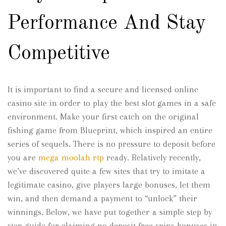
Performance And Stay
Competitive
It is important to find a secure and licensed online
casino site in order to play the best slot games in a safe
environment. Make your first catch on the original
fishing game from Blueprint, which inspired an entire
series of sequels. There is no pressure to deposit before
you are
mega moolah rtp
ready. Relatively recently,
we’ve discovered quite a few sites that try to imitate a
legitimate casino, give players large bonuses, let them
win, and then demand a payment to “unlock” their
winnings. Below, we have put together a simple step by
step guide for claiming no deposit free spins bonuses in