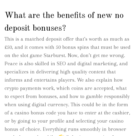
What are the benefits of new no
deposit bonuses?
This is a matched deposit offer that’s worth as much as
£50, and it comes with 50 bonus spins that must be used
on the slot game Starburst. Now, don’t get me wrong.
Peace is also skilled in SEO and digital marketing, and
specializes in delivering high quality content that
informs and entertains players. We also explain how
crypto payments work, which coins are accepted, what
to expect from bonuses, and how to gamble responsibly
when using digital currency. This could be in the form
of a casino bonus code you have to enter at the cashier,
or by going to your profile and selecting your casino
bonus of choice. Everything runs smoothly in browser