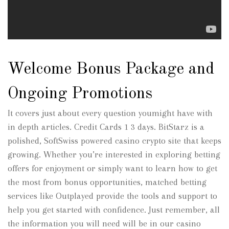
Welcome Bonus Package and
Ongoing Promotions
It covers just about every question youmight have with
in depth articles. Credit Cards 1 3 days. BitStarz is a
polished, SoftSwiss powered casino crypto site that keeps
growing. Whether you’re interested in exploring betting
offers for enjoyment or simply want to learn how to get
the most from bonus opportunities, matched betting
services like Outplayed provide the tools and support to
help you get started with confidence. Just remember, all
the information you will need will be in our casino