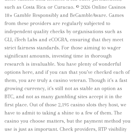
such as Costa Rica or Curacao. © 2026 Online Casinos
18+ Gamble Responsibly and BeGambleAware. Games
from these providers are regularly subjected to
independent quality checks by organisations such as
GLI, iTech Labs and eCOGRA, ensuring that they meet
strict fairness standards. For those aiming to wager
significant amounts, investing time in thorough
research is invaluable. You have plenty of wonderful
options here, and if you can that you’ve checked each of
them, you are truly a casino veteran. Though it’s a fast
growing currency, it’s still not as stable an option as
BTC, and not as many gambling sites accept it in the
first place. Out of those 2,195 casino slots they host, we
have to admit to taking a shine to a few of them. The
casino you choose matters, but the payment method you
use is just as important. Check providers, RTP visibility