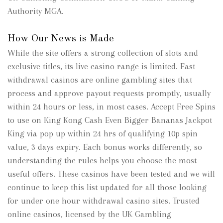
Authority MGA.
How Our News is Made
While the site offers a strong collection of slots and
exclusive titles, its live casino range is limited. Fast
withdrawal casinos are online gambling sites that
process and approve payout requests promptly, usually
within 24 hours or less, in most cases. Accept Free Spins
to use on King Kong Cash Even Bigger Bananas Jackpot
King via pop up within 24 hrs of qualifying 10p spin
value, 3 days expiry. Each bonus works differently, so
understanding the rules helps you choose the most
useful offers. These casinos have been tested and we will
continue to keep this list updated for all those looking
for under one hour withdrawal casino sites. Trusted
online casinos, licensed by the UK Gambling