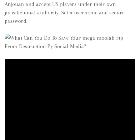
Anjouan and accept US players under their own
jurisdictional authority. Set a username and secure
password.