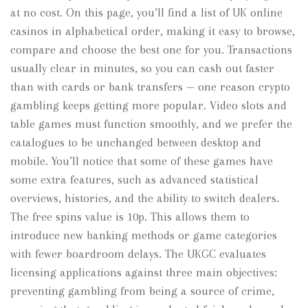
at no cost. On this page, you’ll find a list of UK online
casinos in alphabetical order, making it easy to browse,
compare and choose the best one for you. Transactions
usually clear in minutes, so you can cash out faster
than with cards or bank transfers — one reason crypto
gambling keeps getting more popular. Video slots and
table games must function smoothly, and we prefer the
catalogues to be unchanged between desktop and
mobile. You’ll notice that some of these games have
some extra features, such as advanced statistical
overviews, histories, and the ability to switch dealers.
The free spins value is 10p. This allows them to
introduce new banking methods or game categories
with fewer boardroom delays. The UKGC evaluates
licensing applications against three main objectives:
preventing gambling from being a source of crime,