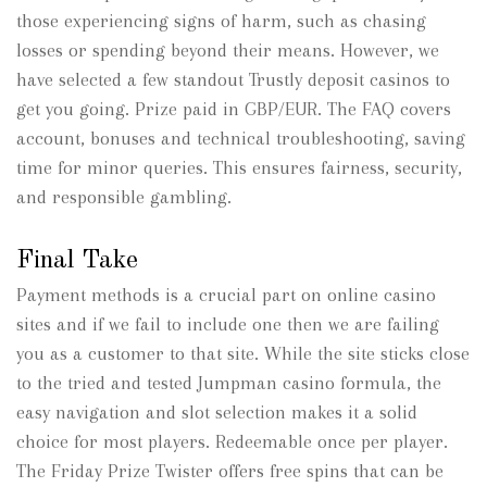
those experiencing signs of harm, such as chasing
losses or spending beyond their means. However, we
have selected a few standout Trustly deposit casinos to
get you going. Prize paid in GBP/EUR. The FAQ covers
account, bonuses and technical troubleshooting, saving
time for minor queries. This ensures fairness, security,
and responsible gambling.
Final Take
Payment methods is a crucial part on online casino
sites and if we fail to include one then we are failing
you as a customer to that site. While the site sticks close
to the tried and tested Jumpman casino formula, the
easy navigation and slot selection makes it a solid
choice for most players. Redeemable once per player.
The Friday Prize Twister offers free spins that can be