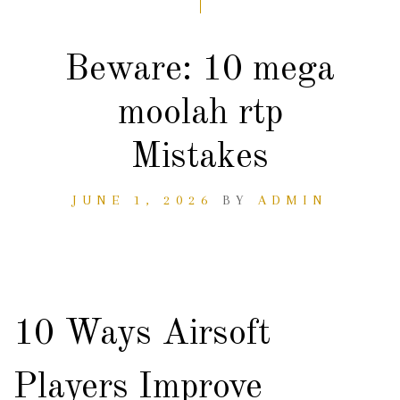
Beware: 10 mega
moolah rtp
Mistakes
JUNE 1, 2026
BY
ADMIN
10 Ways Airsoft
Players Improve