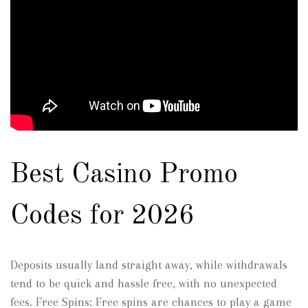
Best Casino Promo
Codes for 2026
Deposits usually land straight away, while withdrawals
tend to be quick and hassle free, with no unexpected
fees. Free Spins: Free spins are chances to play a game