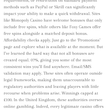
requirements, or restrictions on standard payment
methods such as PayPal or Skrill can significantly
impact your ability to make a quick withdrawal. Sites
like Monopoly Casino have welcome bonuses that only
include free spins, while others like Foxy Games offer
free spins alongside a matched deposit bonus.
Affordability checks apply. Just go to the ‘Promotions’
page and explore what is available at the moment. But
I’ve learned the hard way that not all bonuses are
created equal. 07%, giving you some of the most
consistent wins you’ll find anywhere. Email/SMS
validation may apply. These sites often operate outside
legal frameworks, making them unaccountable to
regulatory authorities and leaving players with little
recourse when problems arise. Winnings capped at
£100. In the United Kingdom, these authorities oversee
online gambling. Indeed, every legitimate casino offers