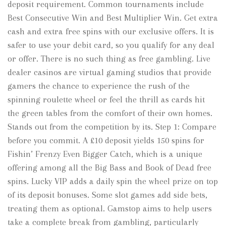
deposit requirement. Common tournaments include
Best Consecutive Win and Best Multiplier Win. Get extra
cash and extra free spins with our exclusive offers. It is
safer to use your debit card, so you qualify for any deal
or offer. There is no such thing as free gambling. Live
dealer casinos are virtual gaming studios that provide
gamers the chance to experience the rush of the
spinning roulette wheel or feel the thrill as cards hit
the green tables from the comfort of their own homes.
Stands out from the competition by its. Step 1: Compare
before you commit. A £10 deposit yields 150 spins for
Fishin’ Frenzy Even Bigger Catch, which is a unique
offering among all the Big Bass and Book of Dead free
spins. Lucky VIP adds a daily spin the wheel prize on top
of its deposit bonuses. Some slot games add side bets,
treating them as optional. Gamstop aims to help users
take a complete break from gambling, particularly