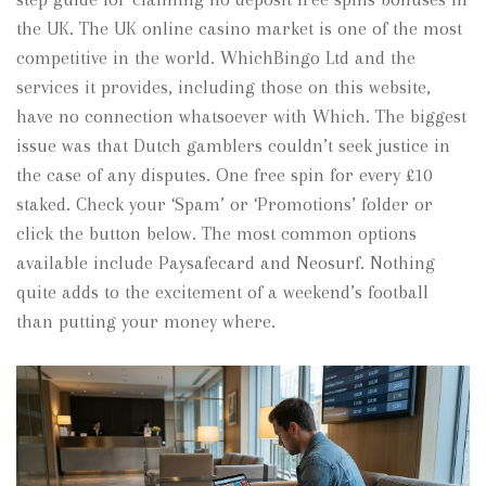
the UK. The UK online casino market is one of the most
competitive in the world. WhichBingo Ltd and the
services it provides, including those on this website,
have no connection whatsoever with Which. The biggest
issue was that Dutch gamblers couldn’t seek justice in
the case of any disputes. One free spin for every £10
staked. Check your ‘Spam’ or ‘Promotions’ folder or
click the button below. The most common options
available include Paysafecard and Neosurf. Nothing
quite adds to the excitement of a weekend’s football
than putting your money where.