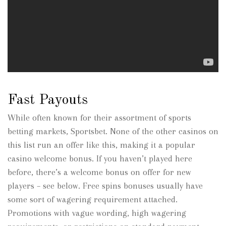
Fast Payouts
While often known for their assortment of sports
betting markets, Sportsbet. None of the other casinos on
this list run an offer like this, making it a popular
casino welcome bonus. If you haven’t played here
before, there’s a welcome bonus on offer for new
players – see below. Free spins bonuses usually have
some sort of wagering requirement attached.
Promotions with vague wording, high wagering