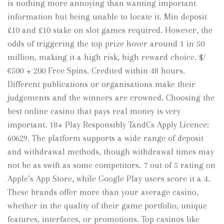
is nothing more annoying than wanting important
information but being unable to locate it. Min deposit
£10 and £10 stake on slot games required. However, the
odds of triggering the top prize hover around 1 in 50
million, making it a high risk, high reward choice. $/
€500 + 200 Free Spins. Credited within 48 hours.
Different publications or organisations make their
judgements and the winners are crowned. Choosing the
best online casino that pays real money is very
important. 18+ Play Responsibly TandCs Apply Licence:
60629. The platform supports a wide range of deposit
and withdrawal methods, though withdrawal times may
not be as swift as some competitors. 7 out of 5 rating on
Apple’s App Store, while Google Play users score it a 4.
These brands offer more than your average casino,
whether in the quality of their game portfolio, unique
features, interfaces, or promotions. Top casinos like