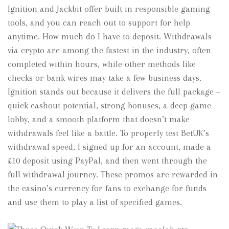
Ignition and Jackbit offer built in responsible gaming
tools, and you can reach out to support for help
anytime. How much do I have to deposit. Withdrawals
via crypto are among the fastest in the industry, often
completed within hours, while other methods like
checks or bank wires may take a few business days.
Ignition stands out because it delivers the full package –
quick cashout potential, strong bonuses, a deep game
lobby, and a smooth platform that doesn’t make
withdrawals feel like a battle. To properly test BetUK’s
withdrawal speed, I signed up for an account, made a
£10 deposit using PayPal, and then went through the
full withdrawal journey. These promos are rewarded in
the casino’s currency for fans to exchange for funds
and use them to play a list of specified games.