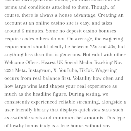
terms and conditions attached to them. Though, of
course, there is always a house advantage. Creating an
account at an online casino site is easy, and takes
around 5 minutes. Some no deposit casino bonuses
require codes others do not. On average, the wagering
requirement should ideally be between 25x and 40x, but
anything less than this is generous. Not valid with other
Welcome Offers. Hearst UK Social Media Tracking Nov
2024 Meta, Instagram, X, YouTube, TikTok. Wagering
occurs from real balance first. Volatility how often and
how large wins land shapes your real experience as
much as the headline figure. During testing, we
consistently experienced reliable streaming, alongside a
user friendly library that displays quick view stats such
as available seats and minimum bet amounts. This type
of loyalty bonus truly is a free bonus without any