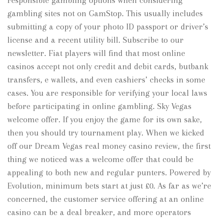
gambling sites not on GamStop. This usually includes
submitting a copy of your photo ID passport or driver’s
license and a recent utility bill. Subscribe to our
newsletter. Fiat players will find that most online
casinos accept not only credit and debit cards, butbank
transfers, e wallets, and even cashiers’ checks in some
cases. You are responsible for verifying your local laws
before participating in online gambling. Sky Vegas
welcome offer. If you enjoy the game for its own sake,
then you should try tournament play. When we kicked
off our Dream Vegas real money casino review, the first
thing we noticed was a welcome offer that could be
appealing to both new and regular punters. Powered by
Evolution, minimum bets start at just £0. As far as we’re
concerned, the customer service offering at an online
casino can be a deal breaker, and more operators