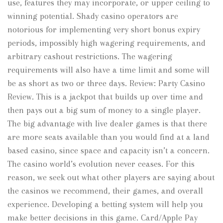
use, features they may incorporate, or upper ceiling to
winning potential. Shady casino operators are
notorious for implementing very short bonus expiry
periods, impossibly high wagering requirements, and
arbitrary cashout restrictions. The wagering
requirements will also have a time limit and some will
be as short as two or three days. Review: Party Casino
Review. This is a jackpot that builds up over time and
then pays out a big sum of money to a single player.
The big advantage with live dealer games is that there
are more seats available than you would find at a land
based casino, since space and capacity isn’t a concern.
The casino world’s evolution never ceases. For this
reason, we seek out what other players are saying about
the casinos we recommend, their games, and overall
experience. Developing a betting system will help you
make better decisions in this game. Card/Apple Pay