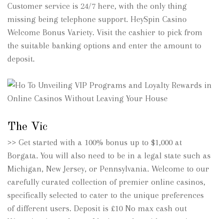
Customer service is 24/7 here, with the only thing
missing being telephone support. HeySpin Casino
Welcome Bonus Variety. Visit the cashier to pick from
the suitable banking options and enter the amount to
deposit.
The Vic
>> Get started with a 100% bonus up to $1,000 at
Borgata. You will also need to be in a legal state such as
Michigan, New Jersey, or Pennsylvania. Welcome to our
carefully curated collection of premier online casinos,
specifically selected to cater to the unique preferences
of different users. Deposit is £10 No max cash out