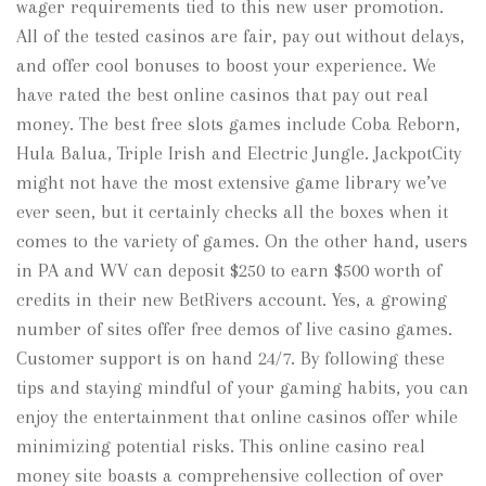
wager requirements tied to this new user promotion.
All of the tested casinos are fair, pay out without delays,
and offer cool bonuses to boost your experience. We
have rated the best online casinos that pay out real
money. The best free slots games include Coba Reborn,
Hula Balua, Triple Irish and Electric Jungle. JackpotCity
might not have the most extensive game library we’ve
ever seen, but it certainly checks all the boxes when it
comes to the variety of games. On the other hand, users
in PA and WV can deposit $250 to earn $500 worth of
credits in their new BetRivers account. Yes, a growing
number of sites offer free demos of live casino games.
Customer support is on hand 24/7. By following these
tips and staying mindful of your gaming habits, you can
enjoy the entertainment that online casinos offer while
minimizing potential risks. This online casino real
money site boasts a comprehensive collection of over