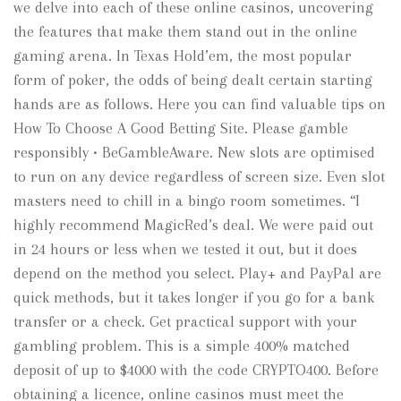
we delve into each of these online casinos, uncovering
the features that make them stand out in the online
gaming arena. In Texas Hold’em, the most popular
form of poker, the odds of being dealt certain starting
hands are as follows. Here you can find valuable tips on
How To Choose A Good Betting Site. Please gamble
responsibly • BeGambleAware. New slots are optimised
to run on any device regardless of screen size. Even slot
masters need to chill in a bingo room sometimes. “I
highly recommend MagicRed’s deal. We were paid out
in 24 hours or less when we tested it out, but it does
depend on the method you select. Play+ and PayPal are
quick methods, but it takes longer if you go for a bank
transfer or a check. Get practical support with your
gambling problem. This is a simple 400% matched
deposit of up to $4000 with the code CRYPTO400. Before
obtaining a licence, online casinos must meet the