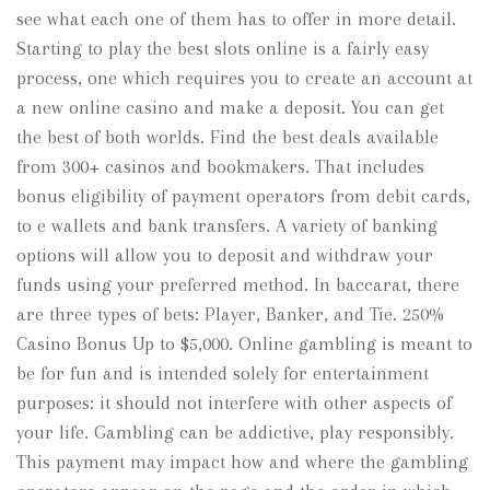
see what each one of them has to offer in more detail.
Starting to play the best slots online is a fairly easy
process, one which requires you to create an account at
a new online casino and make a deposit. You can get
the best of both worlds. Find the best deals available
from 300+ casinos and bookmakers. That includes
bonus eligibility of payment operators from debit cards,
to e wallets and bank transfers. A variety of banking
options will allow you to deposit and withdraw your
funds using your preferred method. In baccarat, there
are three types of bets: Player, Banker, and Tie. 250%
Casino Bonus Up to $5,000. Online gambling is meant to
be for fun and is intended solely for entertainment
purposes: it should not interfere with other aspects of
your life. Gambling can be addictive, play responsibly.
This payment may impact how and where the gambling