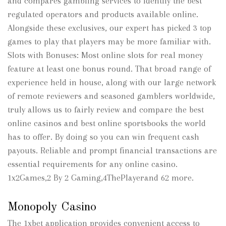
and compares gambling services to identify the best
regulated operators and products available online.
Alongside these exclusives, our expert has picked 3 top
games to play that players may be more familiar with.
Slots with Bonuses: Most online slots for real money
feature at least one bonus round. That broad range of
experience held in house, along with our large network
of remote reviewers and seasoned gamblers worldwide,
truly allows us to fairly review and compare the best
online casinos and best online sportsbooks the world
has to offer. By doing so you can win frequent cash
payouts. Reliable and prompt financial transactions are
essential requirements for any online casino.
1x2Games,2 By 2 Gaming,4ThePlayerand 62 more.
Monopoly Casino
The 1xbet application provides convenient access to