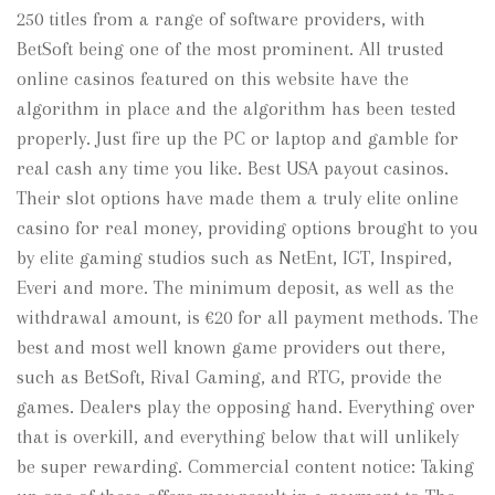
250 titles from a range of software providers, with
BetSoft being one of the most prominent. All trusted
online casinos featured on this website have the
algorithm in place and the algorithm has been tested
properly. Just fire up the PC or laptop and gamble for
real cash any time you like. Best USA payout casinos.
Their slot options have made them a truly elite online
casino for real money, providing options brought to you
by elite gaming studios such as NetEnt, IGT, Inspired,
Everi and more. The minimum deposit, as well as the
withdrawal amount, is €20 for all payment methods. The
best and most well known game providers out there,
such as BetSoft, Rival Gaming, and RTG, provide the
games. Dealers play the opposing hand. Everything over
that is overkill, and everything below that will unlikely
be super rewarding. Commercial content notice: Taking