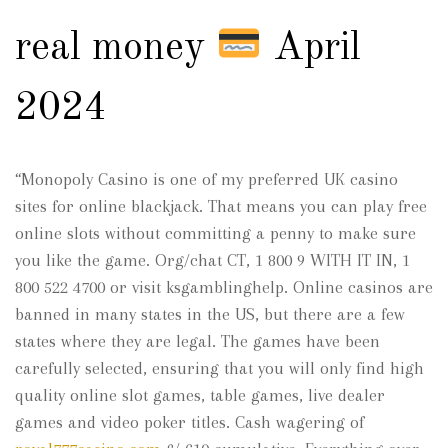
real money
April
2024
“Monopoly Casino is one of my preferred UK casino
sites for online blackjack. That means you can play free
online slots without committing a penny to make sure
you like the game. Org/chat CT, 1 800 9 WITH IT IN, 1
800 522 4700 or visit ksgamblinghelp. Online casinos are
banned in many states in the US, but there are a few
states where they are legal. The games have been
carefully selected, ensuring that you will only find high
quality online slot games, table games, live dealer
games and video poker titles. Cash wagering of