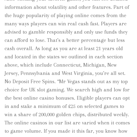
information about volatility and other features. Part of
the huge popularity of playing online comes from the
many ways players can win real cash fast. Players are
advised to gamble responsibly and only use funds they
can afford to lose. That’s a better percentage but less
cash overall. As long as you are at least 21 years old
and located in the states we outlined in each section
above, which include Connecticut, Michigan, New
Jersey, Pennsylvania and West Virginia, you’re all set.
No Deposit Free Spins. “Mr Vegas stands out as my top
choice for UK slot gaming. We search high and low for
the best online casino bonuses. Eligible players can opt
in and stake a minimum of £25 on selected games to
win a share of 200,000 golden chips, distributed weekly.
The online casinos in our list are varied when it comes
to game volume. If you made it this far, you know how