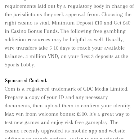
requirements laid out by a regulatory body in charge of
the jurisdictions they seek approval from. Choosing the
right casino is vital. Minimum Deposit £10 and Get £40
in Casino Bonus Funds. The following free gambling
addiction resources may be helpful as well. Usually,
wire transfers take 5 10 days to reach your available
balance. 4 million VND, on your first 3 deposits at the
Sports Lobby.
Sponsored Content
Com is a registered trademark of GDC Media Limited.
Prepare a copy of your ID and any necessary
documents, then upload them to confirm your identity.
Max win from welcome bonus: £500. It’s a great way to
test new games and enjoy risk free gameplay. The
casino recently upgraded its mobile app and website,