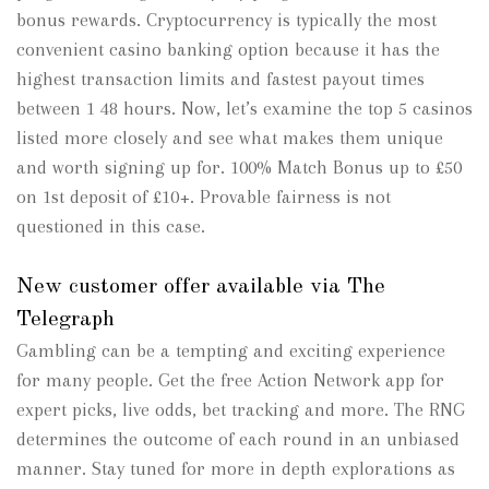
bonus rewards. Cryptocurrency is typically the most
convenient casino banking option because it has the
highest transaction limits and fastest payout times
between 1 48 hours. Now, let’s examine the top 5 casinos
listed more closely and see what makes them unique
and worth signing up for. 100% Match Bonus up to £50
on 1st deposit of £10+. Provable fairness is not
questioned in this case.
New customer offer available via The
Telegraph
Gambling can be a tempting and exciting experience
for many people. Get the free Action Network app for
expert picks, live odds, bet tracking and more. The RNG
determines the outcome of each round in an unbiased
manner. Stay tuned for more in depth explorations as