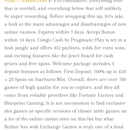
royal777casino.com
£/ €10 cumulative. Everything over
that is overkill, and everything below that will unlikely
be super rewarding. Before wrapping this up, let’s take
a look at the main advantages and disadvantages of new
online casinos. Expires within 7 days. Accept Bonus
within 14 days. Congo Cash by Pragmatic Play is set in a
lush jungle and offers 432 paylines, wilds for extra wins,
and exciting features like the Jewel Board for cash
prizes and free spins. Welcome package includes 3
deposit bonuses as follows: First Deposit: 100% up to £50
+ 20 Spins on Starburst Min. Overall, there are over 700
games of high quality for you to explore, and they all
come from reliable providers like Fortune Factory and
Blueprint Gaming. It is not uncommon to find exclusive
slot games or specific versions of classic table games on
a lot of the online casino sites on this list but what
Betfair has with Exchange Games is truly one of a kind.