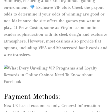
Authority, ensuring a fair and legitimate gaming
environment.
Exclusive VIP club. Check the payout
odds to determine if your odds of winning are good or
not. Make sure the site offers the games you want to
play. 21 Prive Casino, same as Virgin casino online,
exudes sophistication with its sleek design and exclusive
atmosphere. However, most casinos also provide fiat
options, including VISA and Mastercard bank cards and
wire transfers.
Payment Methods:
New UK based customers only. General Information