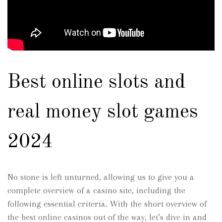
Best online slots and
real money slot games
2024
No stone is left unturned, allowing us to give you a
complete overview of a casino site, including the
following essential criteria. With the short overview of
the best online casinos out of the way, let’s dive in and