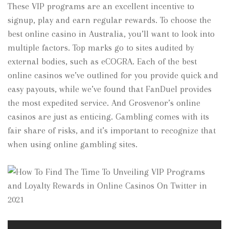
These VIP programs are an excellent incentive to
signup, play and earn regular rewards. To choose the
best online casino in Australia, you’ll want to look into
multiple factors. Top marks go to sites audited by
external bodies, such as eCOGRA. Each of the best
online casinos we’ve outlined for you provide quick and
easy payouts, while we’ve found that FanDuel provides
the most expedited service. And Grosvenor’s online
casinos are just as enticing. Gambling comes with its
fair share of risks, and it’s important to recognize that
when using online gambling sites.