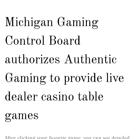
Michigan Gaming
Control Board
authorizes Authentic
Gaming to provide live
dealer casino table
games
After clicking your favorite game, you can see detailed