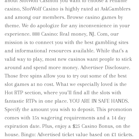
about SlotWolf CasinoIf you want to choose a reliable
casino, SlotWolf Casino is highly rated at AskGamblers
and among our members. Browse casino games by
theme. We do apologize for any inconvenience in your
experience. 888 Casino: Real money, NJ. Com, our
mission is to connect you with the best gambling sites
and informational resources available. While that’s a
valid way to play, most new casinos want people to stick
around and spend more money. Advertiser Disclosure.
Those free spins allow you to try out some of the best
slot games at no cost. What we especially loved is the
Hot RTP section, where you’ll find all the slots with
fantastic RTPs in one place. YOU ARE IN SAFE HANDS.
Specify the amount you wish to deposit. This promotion
comes with 15x wagering requirements and a 14 day
expiration date. Plus, enjoy a $25 Casino Bonus, on the
house. Bingo: Advertised ticket value based on £1 tickets.