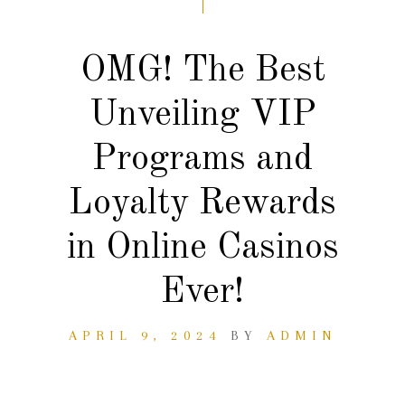
OMG! The Best
Unveiling VIP
Programs and
Loyalty Rewards
in Online Casinos
Ever!
APRIL 9, 2024
BY
ADMIN