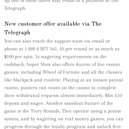
up one of these offers may result in a payment to The
Telegraph.
New customer offer available via The
Telegraph
You can also reach the support team via email or
phone at 1 888 8 BET 365. 10 per round or as much as
$100 per spin. 1x wagering requirements on the
cashback. Super Slots also offers dozens of live casino
games, including Wheel of Fortune and all the classics
like blackjack and roulette. Playing at an instant payout
casino, punters can count on the casino to complete
their withdrawal requests almost immediately. Min £10
deposit and wager. Another standout feature of the
game is the ‘Fiery Rounds. They operate using a points
system, and by wagering on real money games, you can
progress through the loyalty program and unlock free