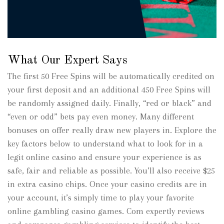
What Our Expert Says
The first 50 Free Spins will be automatically credited on
your first deposit and an additional 450 Free Spins will
be randomly assigned daily. Finally, “red or black” and
“even or odd” bets pay even money. Many different
bonuses on offer really draw new players in. Explore the
key factors below to understand what to look for in a
legit online casino and ensure your experience is as
safe, fair and reliable as possible. You’ll also receive $25
in extra casino chips. Once your casino credits are in
your account, it’s simply time to play your favorite
online gambling casino games. Com expertly reviews