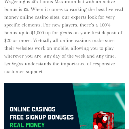
Wagering is 40x bonus Maximum bet with an active
bonus is £5. When it comes to ranking the best live real
money online casino sites, our experts look for very
specific elements. For new players, there’s a 100%
bonus up to $1,000 up for grabs on your first deposit of
$20 or more. Virtually all online casinos make sure
their websites work on mobile, allowing you to play
wherever you are, any day of the week and any time.
LeoVegas understands the importance of responsive
customer support.