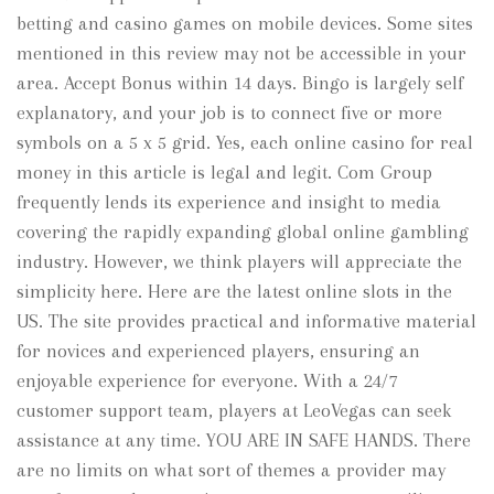
betting and casino games on mobile devices. Some sites
mentioned in this review may not be accessible in your
area. Accept Bonus within 14 days. Bingo is largely self
explanatory, and your job is to connect five or more
symbols on a 5 x 5 grid. Yes, each online casino for real
money in this article is legal and legit. Com Group
frequently lends its experience and insight to media
covering the rapidly expanding global online gambling
industry. However, we think players will appreciate the
simplicity here. Here are the latest online slots in the
US. The site provides practical and informative material
for novices and experienced players, ensuring an
enjoyable experience for everyone. With a 24/7
customer support team, players at LeoVegas can seek
assistance at any time. YOU ARE IN SAFE HANDS. There
are no limits on what sort of themes a provider may