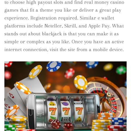
to choose high payout slots and find real money casino
games that fit a theme you like or deliver a great play
experience. Registration required. Similar e wallet
platforms include Neteller, Skrill, and Apple Pay. What
stands out about blackjack is that you can make it as
simple or complex as you like. Once you have an active
internet connection, visit the site from a mobile device.