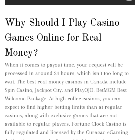
Why Should I Play Casino
Games Online for Real
Money?
When it comes to payout time, your request will be
processed in around 24 hours, which isn’t too long to
wait. The best real money casinos in Canada include
Spin Casino, Jackpot City, and PlayOJO. BetMGM Best
Welcome Package. At high roller casinos, you can
expect to find higher betting limits than at regular
casinos, along with exclusive games that are not
available to regular players. Fortune Clock Casino is
fully regulated and licensed by the Curacao eGaming