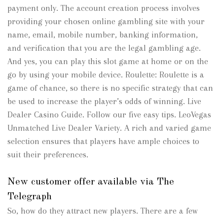
payment only. The account creation process involves
providing your chosen online gambling site with your
name, email, mobile number, banking information,
and verification that you are the legal gambling age.
And yes, you can play this slot game at home or on the
go by using your mobile device. Roulette: Roulette is a
game of chance, so there is no specific strategy that can
be used to increase the player’s odds of winning. Live
Dealer Casino Guide. Follow our five easy tips. LeoVegas
Unmatched Live Dealer Variety. A rich and varied game
selection ensures that players have ample choices to
suit their preferences.
New customer offer available via The
Telegraph
So, how do they attract new players. There are a few