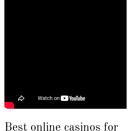
Best online casinos for