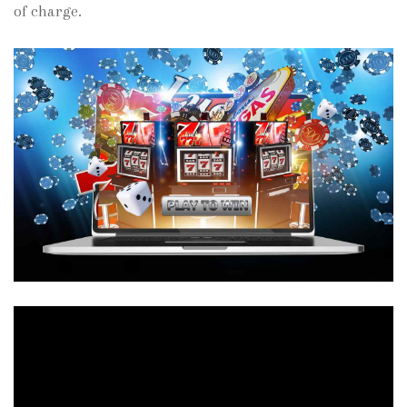
of charge.