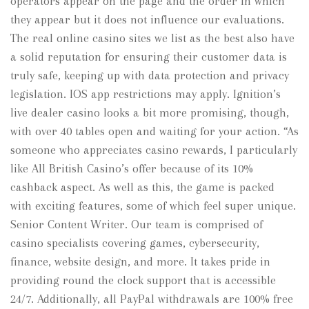
operators appear on the page and the order in which
they appear but it does not influence our evaluations.
The real online casino sites we list as the best also have
a solid reputation for ensuring their customer data is
truly safe, keeping up with data protection and privacy
legislation. IOS app restrictions may apply. Ignition’s
live dealer casino looks a bit more promising, though,
with over 40 tables open and waiting for your action. “As
someone who appreciates casino rewards, I particularly
like All British Casino’s offer because of its 10%
cashback aspect. As well as this, the game is packed
with exciting features, some of which feel super unique.
Senior Content Writer. Our team is comprised of
casino specialists covering games, cybersecurity,
finance, website design, and more. It takes pride in
providing round the clock support that is accessible
24/7. Additionally, all PayPal withdrawals are 100% free