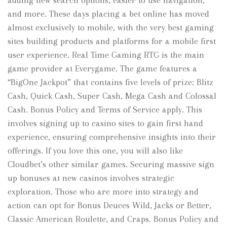
adding new search options, easier to use navigation,
and more. These days placing a bet online has moved
almost exclusively to mobile, with the very best gaming
sites building products and platforms for a mobile first
user experience. Real Time Gaming RTG is the main
game provider at Everygame. The game features a
“BigOne Jackpot” that contains five levels of prize: Blitz
Cash, Quick Cash, Super Cash, Mega Cash and Colossal
Cash. Bonus Policy and Terms of Service apply. This
involves signing up to casino sites to gain first hand
experience, ensuring comprehensive insights into their
offerings. If you love this one, you will also like
Cloudbet’s other similar games. Securing massive sign
up bonuses at new casinos involves strategic
exploration. Those who are more into strategy and
action can opt for Bonus Deuces Wild, Jacks or Better,
Classic American Roulette, and Craps. Bonus Policy and