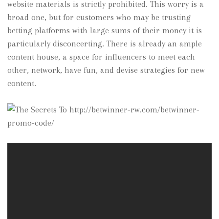
website materials is strictly prohibited. This worry is a
broad one, but for customers who may be trusting
betting platforms with large sums of their money it is
particularly disconcerting. There is already an ample
content house, a space for influencers to meet each
other, network, have fun, and devise strategies for new
content.