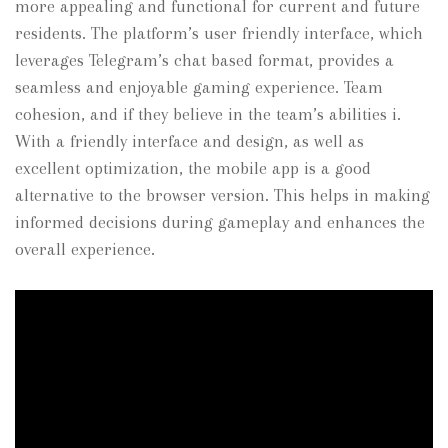
more appealing and functional for current and future
residents. The platform’s user friendly interface, which
leverages Telegram’s chat based format, provides a
seamless and enjoyable gaming experience. Team
cohesion, and if they believe in the team’s abilities i.
With a friendly interface and design, as well as
excellent optimization, the mobile app is a good
alternative to the browser version. This helps in making
informed decisions during gameplay and enhances the
overall experience.