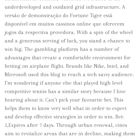
underdeveloped and outdated grid infrastructure. A
versão de demonstração do Fortune Tiger está
disponível em muitos cassinos online que oferecem
jogos da respectiva provedora. With a spin of the wheel
and a generous serving of luck, you stand a chance to
win big. The gambling platform has a number of
advantages that create a comfortable environment for
betting on airplane flight. Brands like Nike, Intel, and
Microsoft used this blog to reach a tech savvy audience.
I’m wondering if anyone else that played high level
competitive tennis has a similar story because I love
hearing about it. Can’t pick your favourite bet. This
helps them to know very well what in order to expect
and develop effective strategies in order to win. Bet:
5,Expires after 7 days. Through urban renewal, cities
aim to revitalize areas that are in decline, making them