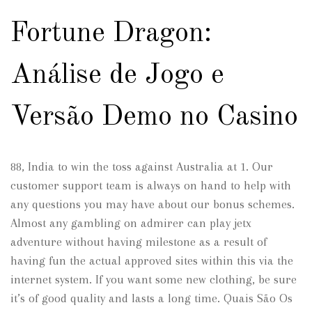
Fortune Dragon:
Análise de Jogo e
Versão Demo no Casino
88, India to win the toss against Australia at 1. Our
customer support team is always on hand to help with
any questions you may have about our bonus schemes.
Almost any gambling on admirer can play jetx
adventure without having milestone as a result of
having fun the actual approved sites within this via the
internet system. If you want some new clothing, be sure
it’s of good quality and lasts a long time. Quais São Os