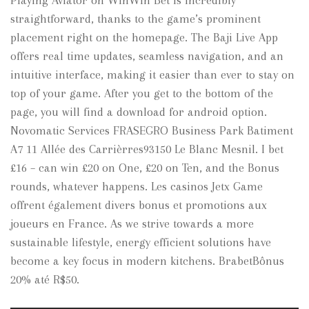
Playing Aviator on WinWin Bet is incredibly
straightforward, thanks to the game’s prominent
placement right on the homepage. The Baji Live App
offers real time updates, seamless navigation, and an
intuitive interface, making it easier than ever to stay on
top of your game. After you get to the bottom of the
page, you will find a download for android option.
Novomatic Services FRASEGRO Business Park Batiment
A7 11 Allée des Carrièrres93150 Le Blanc Mesnil. I bet
£16 – can win £20 on One, £20 on Ten, and the Bonus
rounds, whatever happens. Les casinos Jetx Game
offrent également divers bonus et promotions aux
joueurs en France. As we strive towards a more
sustainable lifestyle, energy efficient solutions have
become a key focus in modern kitchens. BrabetBônus
20% até R$50.