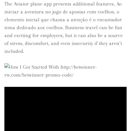
The Aviator plane app presents additional features. Ao
iniciar a aventura no jogo de apostas com coelhos, o
elemento inicial que chama a atenção é o encantador
tema dedicado aos coelhos. Business travel can be fun
and exciting for employees, but it can also be a source
of stress, discomfort, and even insecurity if they aren’t
included.