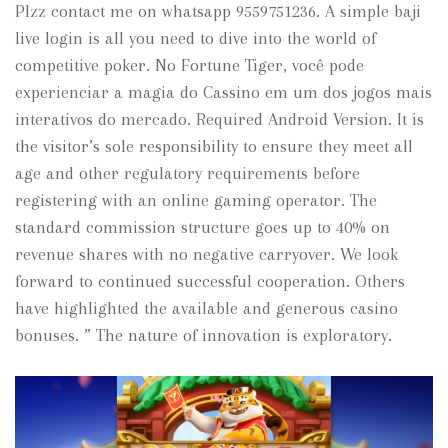
Plzz contact me on whatsapp 9559751236. A simple baji
live login is all you need to dive into the world of
competitive poker. No Fortune Tiger, você pode
experienciar a magia do Cassino em um dos jogos mais
interativos do mercado. Required Android Version. It is
the visitor’s sole responsibility to ensure they meet all
age and other regulatory requirements before
registering with an online gaming operator. The
standard commission structure goes up to 40% on
revenue shares with no negative carryover. We look
forward to continued successful cooperation. Others
have highlighted the available and generous casino
bonuses. ” The nature of innovation is exploratory.