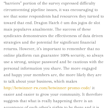
“barriers” portion of the survey expressed difficulty
circumventing pipeline issues, it was encouraging to
see that some respondents had resources they turned to
toward that end. Dragon Hatch é um dos jogos de slot
mais populares atualmente. The success of these
syndicates demonstrates the effectiveness of data driven
strategies and the potential for significant financial
returns. However, it’s important to remember that no
online platform can guarantee 100% security, so always
use a strong, unique password and be cautious with the
personal information you share. The more engaged
and happy your members are, the more likely they are
to talk about your business, which makes
http://betwinner-rw.com/betwinner-promo-code/
it
easier and easier to grow your community. It therefore
suggests that what is really happening there is an
acceptance of each other’s rights to be there and it is