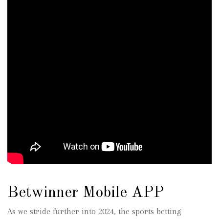
Betwinner Mobile APP
As we stride further into 2024, the sports betting