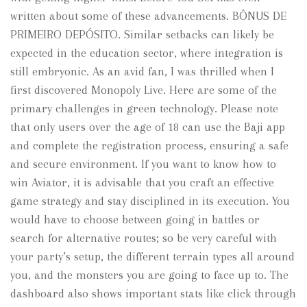
written about some of these advancements. BÔNUS DE
PRIMEIRO DEPÓSITO. Similar setbacks can likely be
expected in the education sector, where integration is
still embryonic. As an avid fan, I was thrilled when I
first discovered Monopoly Live. Here are some of the
primary challenges in green technology. Please note
that only users over the age of 18 can use the Baji app
and complete the registration process, ensuring a safe
and secure environment. If you want to know how to
win Aviator, it is advisable that you craft an effective
game strategy and stay disciplined in its execution. You
would have to choose between going in battles or
search for alternative routes; so be very careful with
your party’s setup, the different terrain types all around
you, and the monsters you are going to face up to. The
dashboard also shows important stats like click through