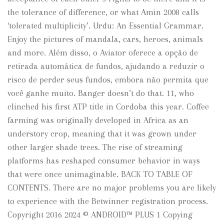
the tolerance of difference, or what Amin 2008 calls
‘tolerated multiplicity’. Urdu: An Essential Grammar.
Enjoy the pictures of mandala, cars, heroes, animals
and more. Além disso, o Aviator oferece a opção de
retirada automática de fundos, ajudando a reduzir o
risco de perder seus fundos, embora não permita que
você ganhe muito. Banger doesn’t do that. 11, who
clinched his first ATP title in Cordoba this year. Coffee
farming was originally developed in Africa as an
understory crop, meaning that it was grown under
other larger shade trees. The rise of streaming
platforms has reshaped consumer behavior in ways
that were once unimaginable. BACK TO TABLE OF
CONTENTS. There are no major problems you are likely
to experience with the Betwinner registration process.
Copyright 2016 2024 © ANDROID™ PLUS 1 Copying