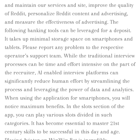
and maintain our services and site, improve the quality
of Reddit, personalize Reddit content and advertising,
and measure the effectiveness of advertising. The
following banking tools can be leveraged for a deposit.
It takes up minimal storage space on smartphones and
tablets. Please report any problem to the respective
operator’s support team. While the traditional interview
processes can be time and effort intensive on the part of
the recruiter, AI enabled interview platforms can
significantly reduce human effort by streamlining the
process and leveraging the power of data and analytics.
When using the application for smartphones, you will
notice maximum benefits. In the slots section of the
app, you can play various slots divided in such
categories. It has become essential to master 21st
century skills to be successful in this day and age.