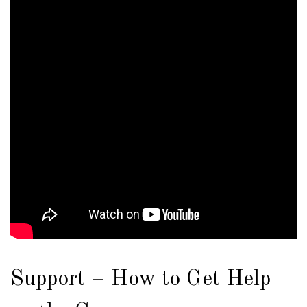
Support – How to Get Help