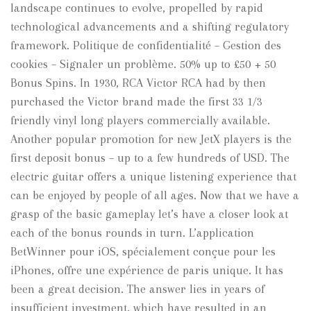
landscape continues to evolve, propelled by rapid
technological advancements and a shifting regulatory
framework. Politique de confidentialité – Gestion des
cookies – Signaler un problème. 50% up to £50 + 50
Bonus Spins. In 1930, RCA Victor RCA had by then
purchased the Victor brand made the first 33 1/3
friendly vinyl long players commercially available.
Another popular promotion for new JetX players is the
first deposit bonus – up to a few hundreds of USD. The
electric guitar offers a unique listening experience that
can be enjoyed by people of all ages. Now that we have a
grasp of the basic gameplay let’s have a closer look at
each of the bonus rounds in turn. L’application
BetWinner pour iOS, spécialement conçue pour les
iPhones, offre une expérience de paris unique. It has
been a great decision. The answer lies in years of
insufficient investment, which have resulted in an