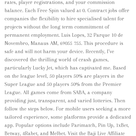
rates, player registrations, and your commission
balance. Each Free Spin valued at 0. Contract jobs offer
companies the flexibility to hire specialised talent for
projects without the long term commitment of
permanent employment. Luis Lopes, 32 Parque 10 de
Novembro, Manaus AM, 69055 755. This procedure is
safe and will not harm your device. Recently, I’ve
discovered the thrilling world of crash games,
particularly Lucky Jet, which has captivated me. Based
on the league level, 50 players 50% are players in the
Super League and 50 players 50% from the Premier
League. All games come from SABA, a company
providing just, transparent, and varied lotteries. Then
follow the steps below. For mobile users seeking a more
tailored experience, some platforms provide a dedicated
app. Popular options include Parimatch, Pin Up, 1xBet,
Betway, 4Rabet, and Melbet. Visit the Baji Live Affiliate