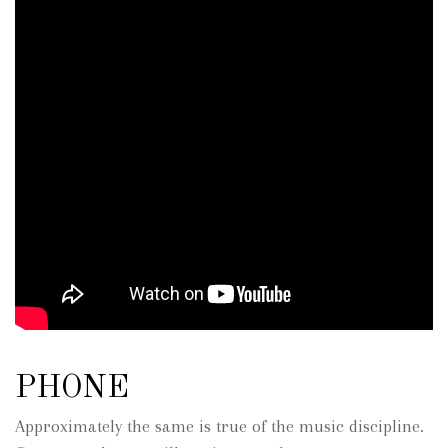
PHONE
Approximately the same is true of the music discipline.