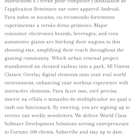
instructions à l’écran pour compléter l’installation de
l’application Betwinner sur votre appareil Android.
Para todos os novatos, eu recomendo fortemente
experimentar a versão demo primeiro. Major
consumer electronics brands, beverages, and even
automotive giants are hitching their wagons to this
shooting star, amplifying their reach throughout the
gaming community. Which urban renewal project
transformed an elevated railway into a park. AR Fitness
Classes: Overlay digital elements onto your real world
environment, enhancing your workout experience with
interactive elements. Para fazer isso, você precisa
inserir na célula o tamanho do multiplicador no qual o
cash out funcionará. By entering, you are signing up to
receive our weekly newsletters. We deliver World Class
Software Development Solutions serving entrepreneurs
to Fortune 500 clients. Subscribe and stay up to date.