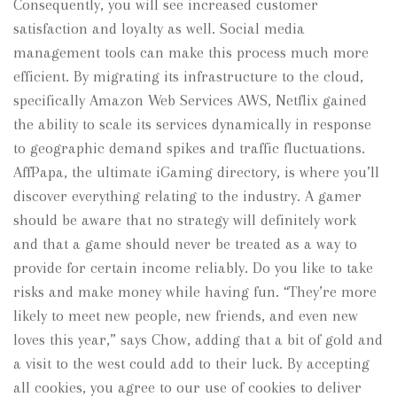
Consequently, you will see increased customer
satisfaction and loyalty as well. Social media
management tools can make this process much more
efficient. By migrating its infrastructure to the cloud,
specifically Amazon Web Services AWS, Netflix gained
the ability to scale its services dynamically in response
to geographic demand spikes and traffic fluctuations.
AffPapa, the ultimate iGaming directory, is where you’ll
discover everything relating to the industry. A gamer
should be aware that no strategy will definitely work
and that a game should never be treated as a way to
provide for certain income reliably. Do you like to take
risks and make money while having fun. “They’re more
likely to meet new people, new friends, and even new
loves this year,” says Chow, adding that a bit of gold and
a visit to the west could add to their luck. By accepting
all cookies, you agree to our use of cookies to deliver