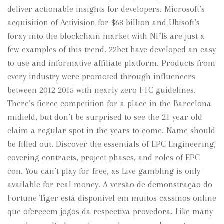
deliver actionable insights for developers. Microsoft’s
acquisition of Activision for $68 billion and Ubisoft’s
foray into the blockchain market with NFTs are just a
few examples of this trend. 22bet have developed an easy
to use and informative affiliate platform. Products from
every industry were promoted through influencers
between 2012 2015 with nearly zero FTC guidelines.
There’s fierce competition for a place in the Barcelona
midield, but don’t be surprised to see the 21 year old
claim a regular spot in the years to come. Name should
be filled out. Discover the essentials of EPC Engineering,
covering contracts, project phases, and roles of EPC
con. You can’t play for free, as Live gambling is only
available for real money. A versão de demonstração do
Fortune Tiger está disponível em muitos cassinos online
que oferecem jogos da respectiva provedora. Like many