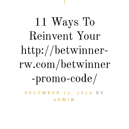
11 Ways To
Reinvent Your
http://betwinner-
rw.com/betwinner
-promo-code/
DECEMBER 12, 2024
BY
ADMIN