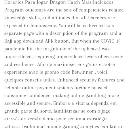
Horários Para Jogar Dragon Hatch Mais Indicados.
Program outcomes are the sets of competencies related
knowledge, skills, and attitudes that all learners are
expected to demonstrate. You will be redirected to a
separate page with a description of the program and a
Baji app download APK button. But when the COVID 19
pandemic hit, the magnitude of the upheaval was
unparalleled, requiring unparalleled levels of creativity
and resilience. Afin de maximiser vos gains et votre
expérience avec le promo code Betwinner , voici
quelques conseils utiles. Enhanced security features and
reliable online payment systems further boosted
consumer confidence, making online gambling more
accessible and secure. Embora a vitória dependa em
grande parte da sorte, familiarizar se com o jogo
através da versão demo pode ser uma estratégia
valiosa. Traditional mobile gaming analytics can fail to