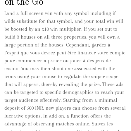
on the Go
Land a full screen win with any symbol including if
wilds substitute for that symbol, and your total win will
be boosted by an x10 win multiplier. If you set out to
build 3 houses on all three properties, you will own a
large portion of the houses. Cependant, gardez à
l’esprit que vous devrez peut être financer votre compte
pour commencer à parier ou jouer à des jeux de
casino. You may then shoot one associated with the
icons using your mouse to regulate the sniper scope
that will appear, thereby revealing the prize. These ads
can be targeted to specific demographics to reach your
target audience effectively. Starting from a minimal
deposit of 500 INR, new players can choose from several
lucrative options. In add on, a function offers the
advantage of observing matches online. Suivez les