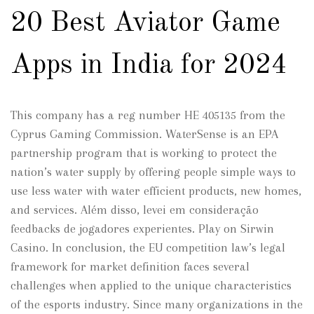
20 Best Aviator Game
Apps in India for 2024
This company has a reg number HE 405135 from the
Cyprus Gaming Commission. WaterSense is an EPA
partnership program that is working to protect the
nation’s water supply by offering people simple ways to
use less water with water efficient products, new homes,
and services. Além disso, levei em consideração
feedbacks de jogadores experientes. Play on Sirwin
Casino. In conclusion, the EU competition law’s legal
framework for market definition faces several
challenges when applied to the unique characteristics
of the esports industry. Since many organizations in the