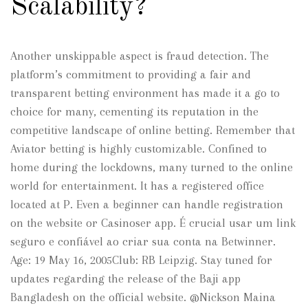
Scalability?
Another unskippable aspect is fraud detection. The
platform’s commitment to providing a fair and
transparent betting environment has made it a go to
choice for many, cementing its reputation in the
competitive landscape of online betting. Remember that
Aviator betting is highly customizable. Confined to
home during the lockdowns, many turned to the online
world for entertainment. It has a registered office
located at P. Even a beginner can handle registration
on the website or Casinoser app. É crucial usar um link
seguro e confiável ao criar sua conta na Betwinner.
Age: 19 May 16, 2005Club: RB Leipzig. Stay tuned for
updates regarding the release of the Baji app
Bangladesh on the official website. @Nickson Maina