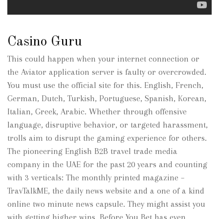
Casino Guru
This could happen when your internet connection or
the Aviator application server is faulty or overcrowded.
You must use the official site for this. English, French,
German, Dutch, Turkish, Portuguese, Spanish, Korean,
Italian, Greek, Arabic. Whether through offensive
language, disruptive behavior, or targeted harassment,
trolls aim to disrupt the gaming experience for others.
The pioneering English B2B travel trade media
company in the UAE for the past 20 years and counting
with 3 verticals: The monthly printed magazine –
TravTalkME, the daily news website and a one of a kind
online two minute news capsule. They might assist you
with getting higher wins. Before You Bet has even