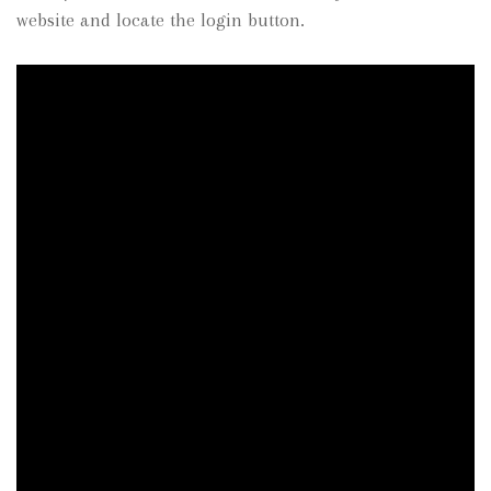
website and locate the login button.