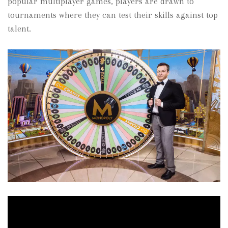
popular multiplayer games, players are drawn to
tournaments where they can test their skills against top
talent.