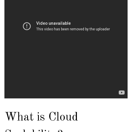
What is Cloud